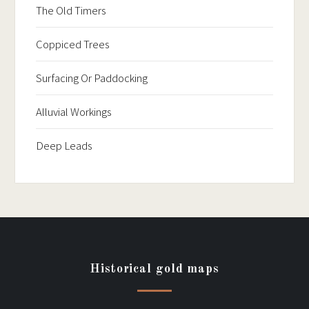
The Old Timers
Coppiced Trees
Surfacing Or Paddocking
Alluvial Workings
Deep Leads
Historical gold maps