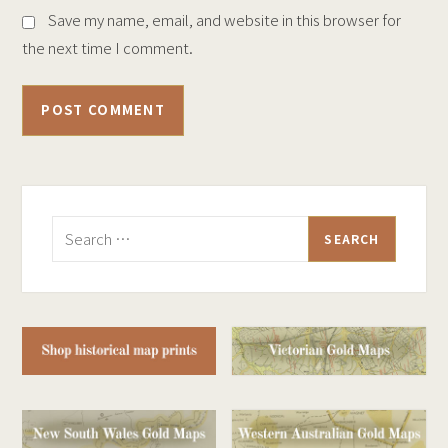
Save my name, email, and website in this browser for
the next time I comment.
Search
for: