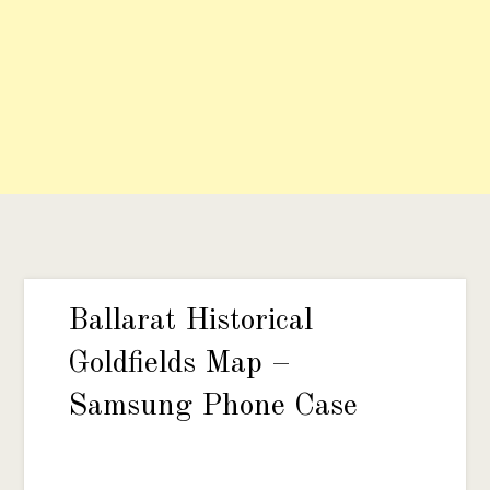
Ballarat Historical
Goldfields Map –
Samsung Phone Case