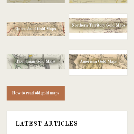
LATEST ARTICLES