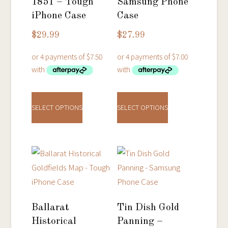
1851 – Tough
Samsung Phone
iPhone Case
Case
$
29.99
$
27.99
This
This
product
product
SELECT OPTIONS
SELECT OPTIONS
has
has
multiple
multiple
variants.
variants.
The
The
options
options
may
may
be
be
Ballarat
Tin Dish Gold
chosen
chosen
Historical
Panning –