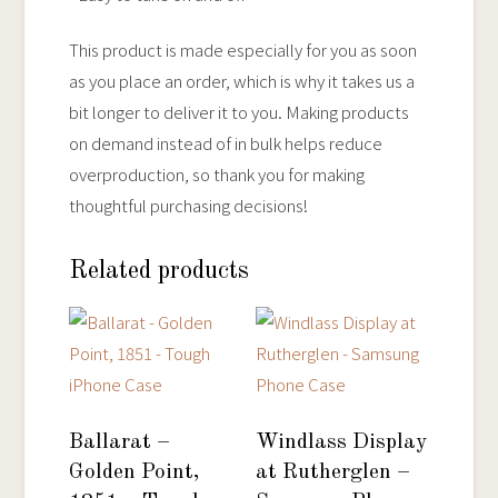
This product is made especially for you as soon
as you place an order, which is why it takes us a
bit longer to deliver it to you. Making products
on demand instead of in bulk helps reduce
overproduction, so thank you for making
thoughtful purchasing decisions!
Related products
Ballarat –
Windlass Display
Golden Point,
at Rutherglen –