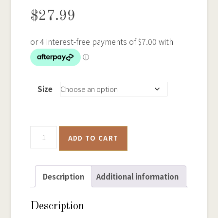
$
27.99
Size
Ballarat
ADD TO CART
Historical
Goldfields
Map
Description
Additional information
-
Samsung
Description
Phone