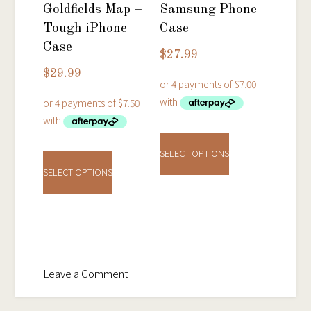
on
on
Goldfields Map –
Samsung Phone
the
the
Tough iPhone
Case
product
product
Case
$
27.99
page
page
$
29.99
This
This
product
SELECT OPTIONS
product
has
SELECT OPTIONS
has
multiple
multiple
variants.
variants.
The
The
options
options
may
on
Leave a Comment
may
be
Ballarat
be
chosen