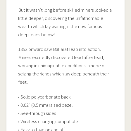
But it wasn’t long before skilled miners looked a
little deeper, discovering the unfathomable
wealth which lay waiting in the now famous
deep leads below!
1852 onward saw Ballarat leap into action!
Miners excitedly discovered lead after lead,
working in unimaginable conditions in hope of
seizing the riches which lay deep beneath their
feet.
• Solid polycarbonate back
• 0.02″ (0.5 mm) raised bezel
• See-through sides
• Wireless charging compatible
• Easy to take on and off