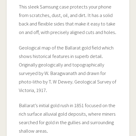
Case
This sleek Samsung case protects your phone
quantity
from scratches, dust, oil, and dirt. It has a solid
back and flexible sides that make it easy to take
on and off, with precisely aligned cuts and holes.
Geological map of the Ballarat gold field which
shows historical features in superb detail.
Originally geologically and topographically
surveyed by W. Baragwanath and drawn for
photo-litho by T. W Dewey. Geological Survey of
Victoria, 1917.
Ballarat’s initial gold rush in 1851 focused on the
rich surface alluvial gold deposits, where miners
searched for gold in the gullies and surrounding
shallow areas.