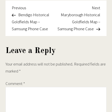
Historical
chosen
on
Goldfields
Previous
Next
Post
Previous
Next
on
the
Map
Post
Post
Bendigo Historical
Maryborough Historical
navigation
the
product
–
Goldfields Map –
Goldfields Map –
product
page
Samsung
Samsung Phone Case
Samsung Phone Case
page
Phone
Case
Leave a Reply
Your email address will not be published.
Required fields are
marked
*
Comment
*