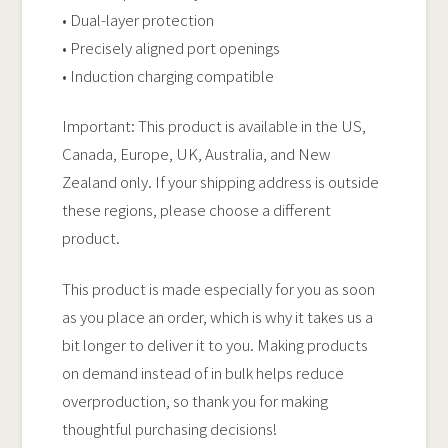
• Dual-layer protection
• Precisely aligned port openings
• Induction charging compatible
Important: This product is available in the US,
Canada, Europe, UK, Australia, and New
Zealand only. If your shipping address is outside
these regions, please choose a different
product.
This product is made especially for you as soon
as you place an order, which is why it takes us a
bit longer to deliver it to you. Making products
on demand instead of in bulk helps reduce
overproduction, so thank you for making
thoughtful purchasing decisions!