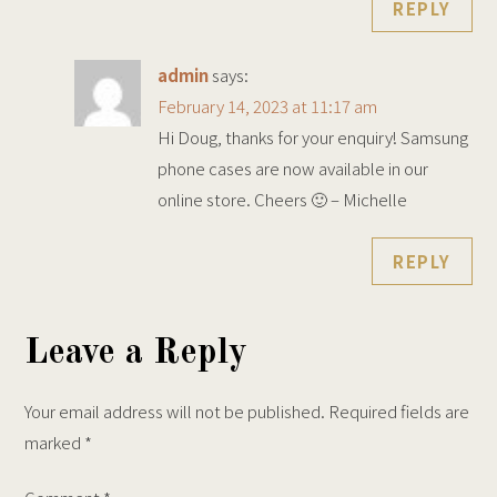
REPLY
admin
says:
February 14, 2023 at 11:17 am
Hi Doug, thanks for your enquiry! Samsung
phone cases are now available in our
online store. Cheers 🙂 – Michelle
REPLY
Leave a Reply
Your email address will not be published.
Required fields are
marked
*