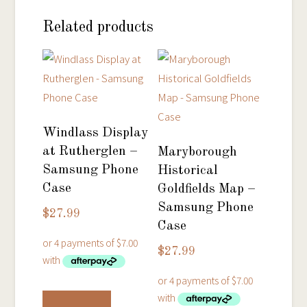
Related products
Windlass Display
at Rutherglen –
Maryborough
Samsung Phone
Historical
Case
Goldfields Map –
Samsung Phone
$
27.99
Case
$
27.99
This