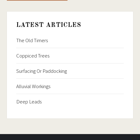
LATEST ARTICLES
The Old Timers
Coppiced Trees
Surfacing Or Paddocking
Alluvial Workings
Deep Leads