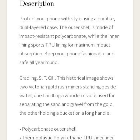
Case
Description
quantity
Protect your phone with style using a durable,
dual-layered case. The outer shell is made of
impact-resistant polycarbonate, while the inner
lining sports TPU lining for maximum impact
absorption. Keep your phone fashionable and
safe all year round!
Cradling, S. T. Gill. This historical image shows
two Victorian gold rush miners standing beside
water, one handling a wooden cradle used for
separating the sand and gravel from the gold,
the other holding a bucket on a long handle.
• Polycarbonate outer shell
• Thermoplastic Polyurethane TPU inner liner