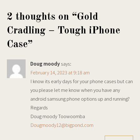
2 thoughts on “
Gold
Cradling – Tough iPhone
Case
”
Doug moody
says:
February 14, 2023 at 9:18 am
I know its early days for your phone cases but can
you please let me know when you have any
android samsung phone options up and running?
Regards
Doug moody Toowoomba
Dougmoody12@bigpond.com