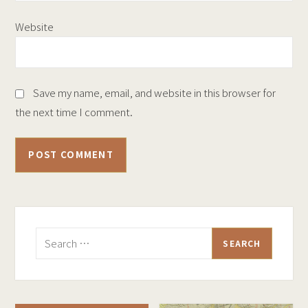
Website
Save my name, email, and website in this browser for
the next time I comment.
Search
for: