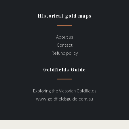
Historical gold maps
About us
Contact
Refund policy
Goldfields Guide
Exploring the Victorian Goldfields
www.goldfieldsguide.com.au