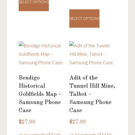
product
SELECT OPTIONS
This
has
product
multiple
SELECT OPTIONS
has
variants.
multiple
The
variants.
options
The
may
options
be
may
chosen
be
on
Bendigo
Adit of the
chosen
the
Historical
Tunnel Hill Mine,
on
product
Goldfields Map –
Talbot –
the
page
Samsung Phone
Samsung Phone
product
Case
Case
page
$
27.99
$
27.99