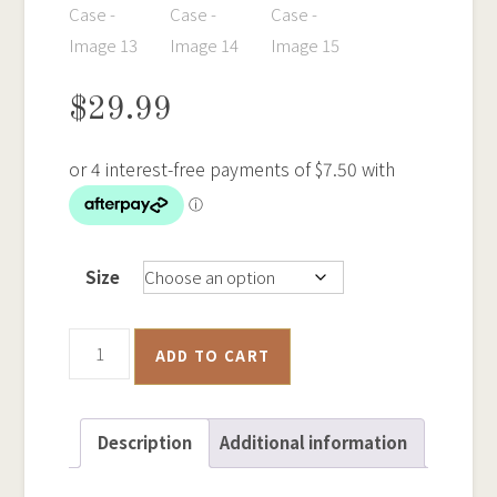
$
29.99
Size
Gold
ADD TO CART
Cradling
-
Tough
Description
Additional information
iPhone