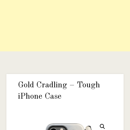
Gold Cradling – Tough
iPhone Case