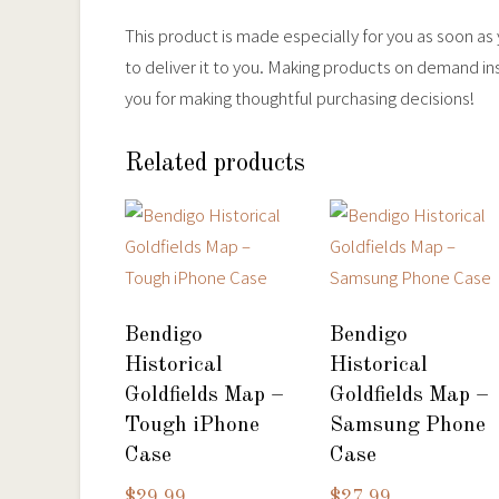
This product is made especially for you as soon as y
to deliver it to you. Making products on demand in
you for making thoughtful purchasing decisions!
Related products
Bendigo
Bendigo
Historical
Historical
Goldfields Map –
Goldfields Map –
Tough iPhone
Samsung Phone
Case
Case
$
29.99
$
27.99