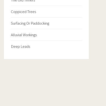
Coppiced Trees
Surfacing Or Paddocking
Alluvial Workings
Deep Leads