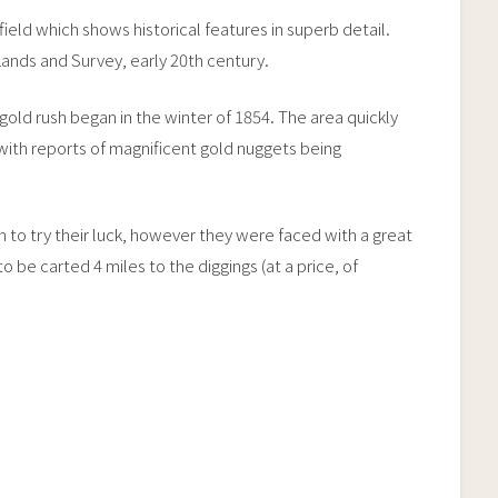
ield which shows historical features in superb detail.
ands and Survey, early 20th century.
gold rush began in the winter of 1854. The area quickly
, with reports of magnificent gold nuggets being
to try their luck, however they were faced with a great
be carted 4 miles to the diggings (at a price, of