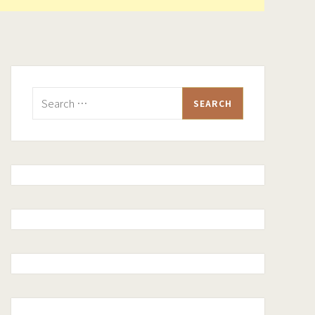
Search
for: