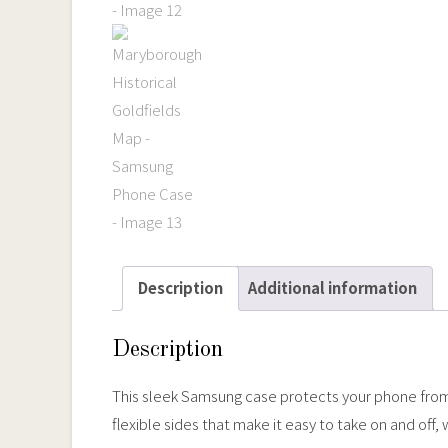
Description
Additional information
Description
This sleek Samsung case protects your phone from sc
flexible sides that make it easy to take on and off,