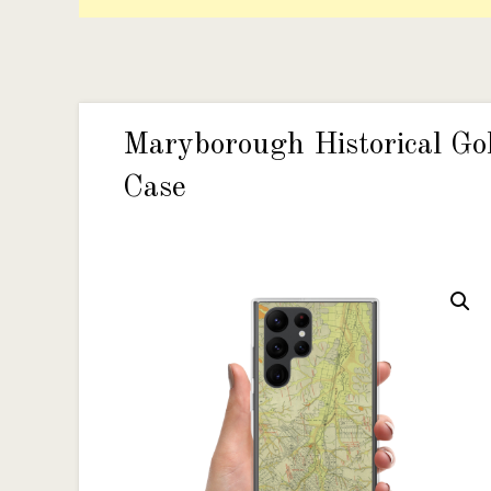
Maryborough Historical Go
Case