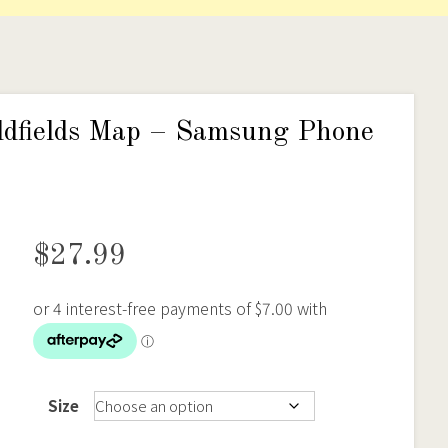
ldfields Map – Samsung Phone
$
27.99
Size