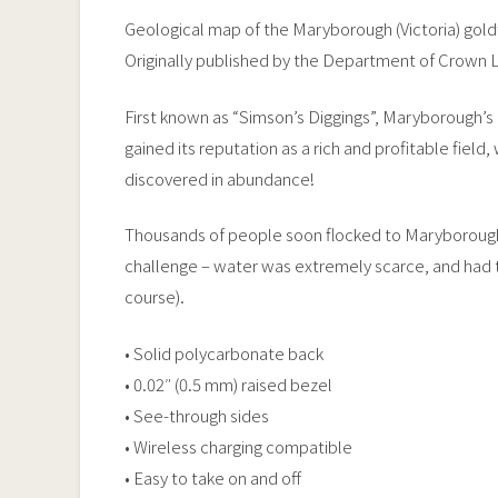
Geological map of the Maryborough (Victoria) goldf
Originally published by the Department of Crown L
First known as “Simson’s Diggings”, Maryborough’s 
gained its reputation as a rich and profitable field
discovered in abundance!
Thousands of people soon flocked to Maryborough 
challenge – water was extremely scarce, and had to 
course).
• Solid polycarbonate back
• 0.02″ (0.5 mm) raised bezel
• See-through sides
• Wireless charging compatible
• Easy to take on and off