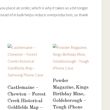
ou place an order, which is why it takes us a bit longer
stead of in bulk helps reduce overproduction, so thank
Powder
Magazine, Kings
Castlemaine –
Birthday Mine,
Chewton – Forest
Goldsborough –
Creek Historical
Tough iPhone
Goldfields Map –