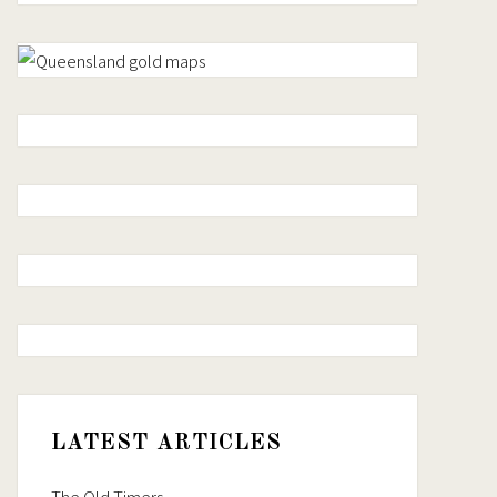
LATEST ARTICLES
The Old Timers