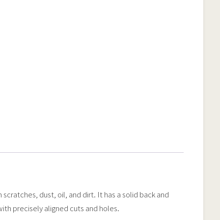
ratches, dust, oil, and dirt. It has a solid back and
 with precisely aligned cuts and holes.