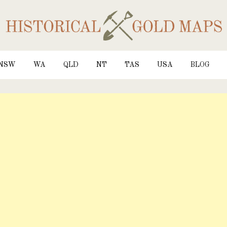
NSW
WA
QLD
NT
TAS
USA
BLOG