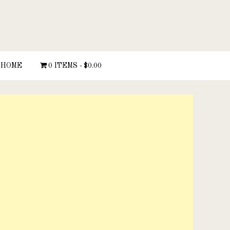
HOME
0 ITEMS
$0.00