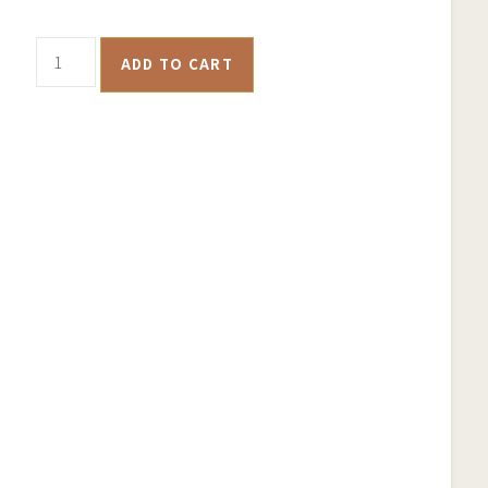
Maryborough
ADD TO CART
Historical
Goldfields
Map
-
Samsung
Phone
Case
quantity