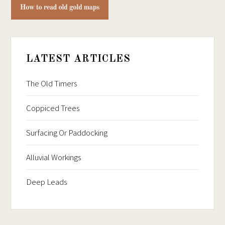
LATEST ARTICLES
The Old Timers
Coppiced Trees
Surfacing Or Paddocking
Alluvial Workings
Deep Leads