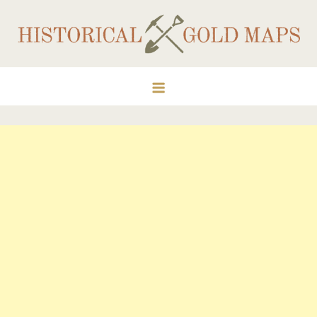
Skip
to
content
Historical Gold Maps
Directory of free online gold maps