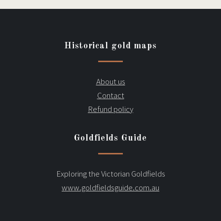
Historical gold maps
About us
Contact
Refund policy
Goldfields Guide
Exploring the Victorian Goldfields
www.goldfieldsguide.com.au