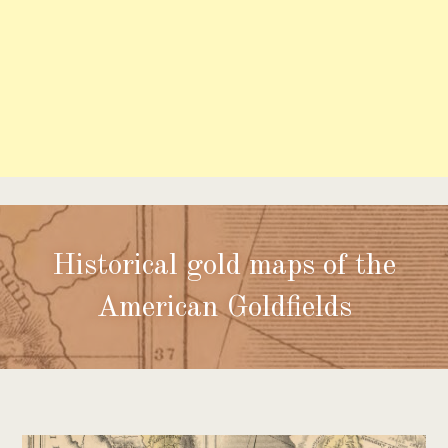
Historical gold maps of the
American Goldfields