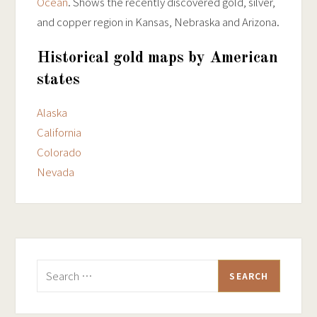
Ocean
. Shows the recently discovered gold, silver,
and copper region in Kansas, Nebraska and Arizona.
Historical gold maps by American
states
Alaska
California
Colorado
Nevada
Search
for: