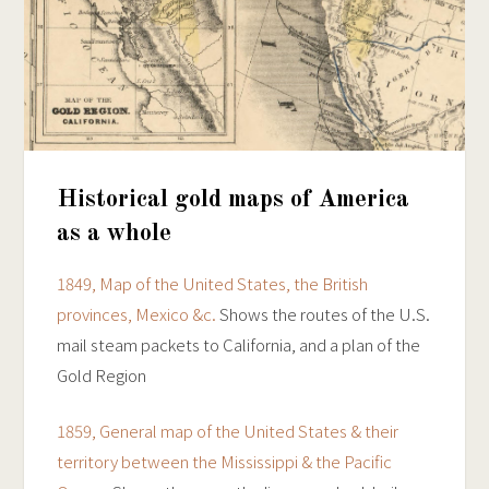
Historical gold maps of America
as a whole
1849, Map of the United States, the British
provinces, Mexico &c.
Shows the routes of the U.S.
mail steam packets to California, and a plan of the
Gold Region
1859, General map of the United States & their
territory between the Mississippi & the Pacific