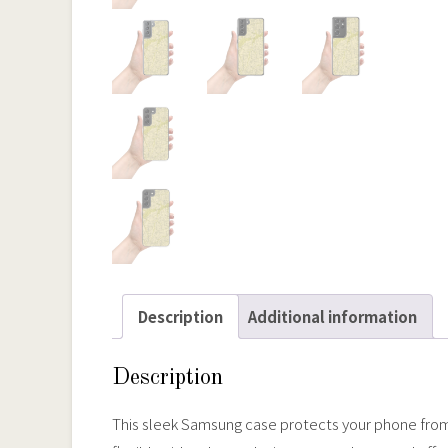
Description
Additional information
Description
This sleek Samsung case protects your phone from sc