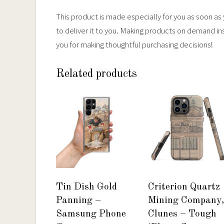
This product is made especially for you as soon as y
to deliver it to you. Making products on demand in
you for making thoughtful purchasing decisions!
Related products
Tin Dish Gold
Criterion Quartz
Panning –
Mining Company,
Samsung Phone
Clunes – Tough