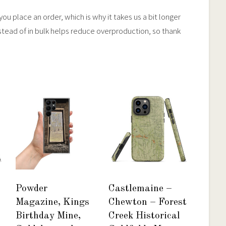
ou place an order, which is why it takes us a bit longer
stead of in bulk helps reduce overproduction, so thank
Powder
Castlemaine –
Magazine, Kings
Chewton – Forest
Birthday Mine,
Creek Historical