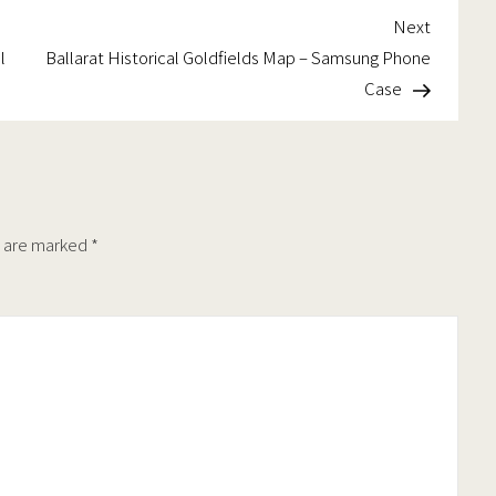
chosen
chosen
Next
Next
on
on
t
Post
l
Ballarat Historical Goldfields Map – Samsung Phone
the
the
Case
product
product
page
page
s are marked
*