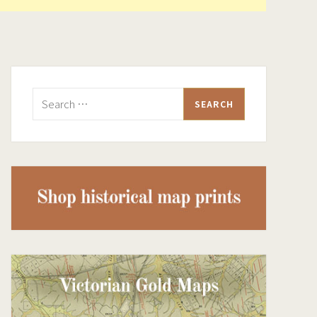
Search
for: