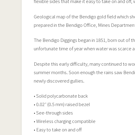
flexible sides that make it easy to take on and off,
Geological map of the Bendigo gold field which show
prepared in the Bendigo Office, Mines Department
The Bendigo Diggings began in 1851, born out of t
unfortunate time of year when water was scarce a
Despite this early difficulty, many continued to wo
summer months. Soon enough the rains saw Bendigo 
newly discovered gullies.
• Solid polycarbonate back
• 0.02″ (0.5 mm) raised bezel
• See-through sides
• Wireless charging compatible
• Easy to take on and off