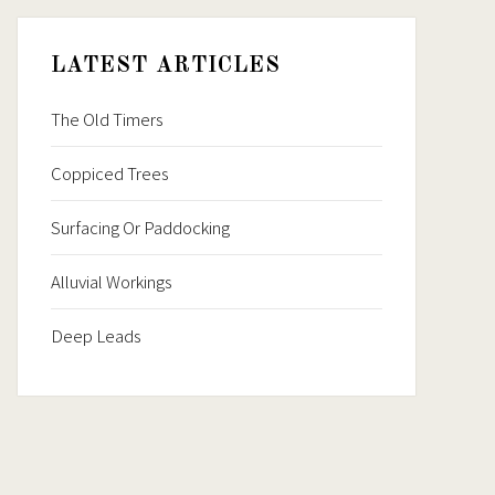
LATEST ARTICLES
The Old Timers
Coppiced Trees
Surfacing Or Paddocking
Alluvial Workings
Deep Leads