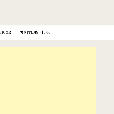
HOME
0 ITEMS
$0.00