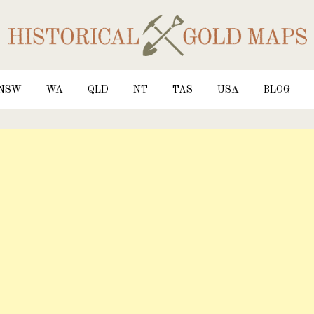
NSW
WA
QLD
NT
TAS
USA
BLOG