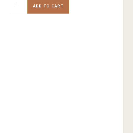
Bendigo
ADD TO CART
Historical
Goldfields
Map
–
Samsung
Phone
Case
quantity