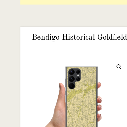
Bendigo Historical Goldfi