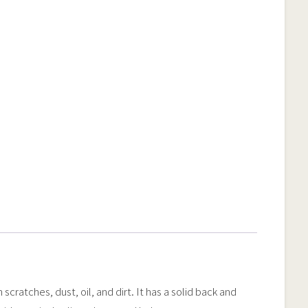
ratches, dust, oil, and dirt. It has a solid back and