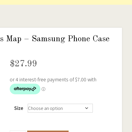
elds Map – Samsung Phone Case
$
27.99
Size