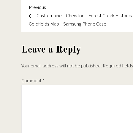
the
the
Goldfields
Previous
Post
Previous
product
produc
Map
Post
Castlemaine – Chewton – Forest Creek Historica
navigation
page
page
–
Goldfields Map – Samsung Phone Case
Samsung
Phone
Case
Leave a Reply
Your email address will not be published.
Required field
Comment
*