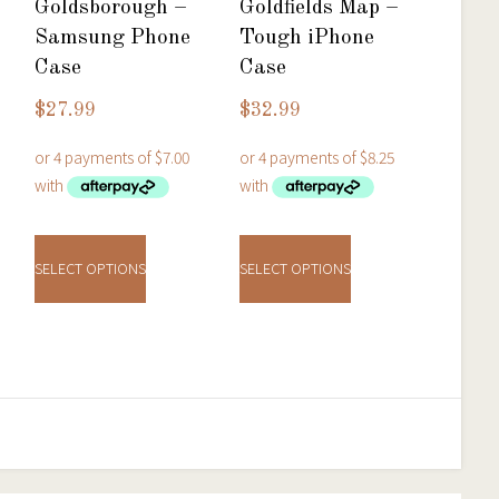
Goldsborough –
Goldfields Map –
Samsung Phone
Tough iPhone
Case
Case
$
27.99
$
32.99
t
This
This
product
product
e
SELECT OPTIONS
SELECT OPTIONS
has
has
.
multiple
multiple
variants.
variants.
The
The
options
options
may
may
be
be