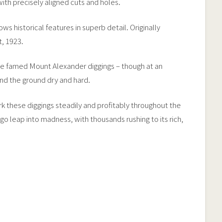
 with precisely aligned cuts and holes.
s historical features in superb detail. Originally
, 1923.
he famed Mount Alexander diggings – though at an
nd the ground dry and hard.
rk these diggings steadily and profitably throughout the
leap into madness, with thousands rushing to its rich,