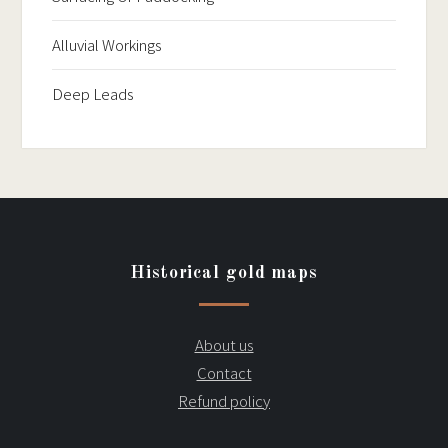
Alluvial Workings
Deep Leads
Historical gold maps
About us
Contact
Refund policy