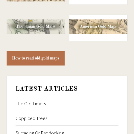
LATEST ARTICLES
The Old Timers
Coppiced Trees
Surfacing Or Paddocking