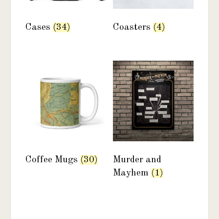
Cases
(34)
Coasters
(4)
Coffee Mugs
(30)
Murder and
Mayhem
(1)