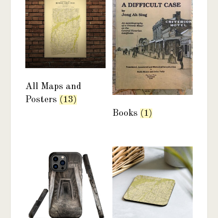
All Maps and
Posters
(13)
Books
(1)