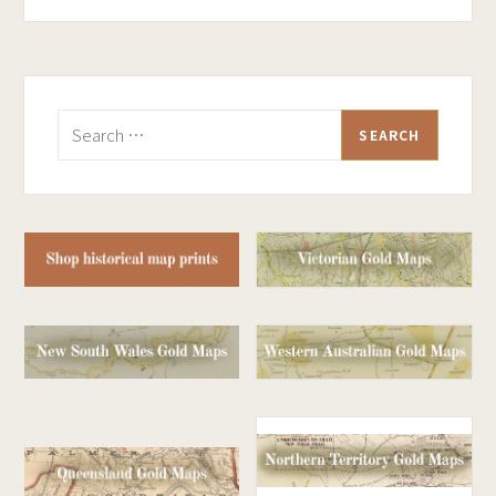
Search
for: