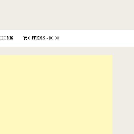
HOME
0 ITEMS
$0.00