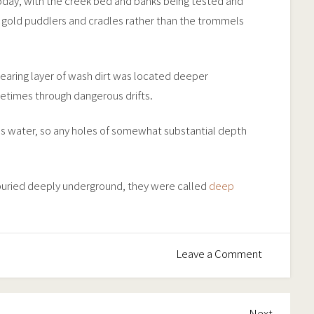
day, with the creek bed and banks being tested and
 gold puddlers and cradles rather than the trommels
bearing layer of wash dirt was located deeper
etimes through dangerous drifts.
 as water, so any holes of somewhat substantial depth
 buried deeply underground, they were called
deep
on
Leave a Comment
Alluvial
Workings
Next
Next