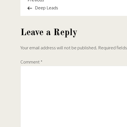
Post
Deep Leads
navigation
Leave a Reply
Your email address will not be published.
Required field
Comment
*