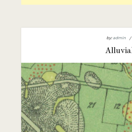
by:
admin
Alluvia