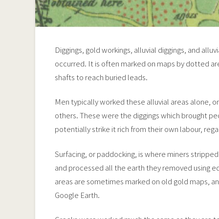
Diggings, gold workings, alluvial diggings, and alluv
occurred. It is often marked on maps by dotted area
shafts to reach buried leads.
Men typically worked these alluvial areas alone, 
others. These were the diggings which brought pe
potentially strike it rich from their own labour, regar
Surfacing, or paddocking, is where miners stripped
and processed all the earth they removed using e
areas are sometimes marked on old gold maps, and
Google Earth.