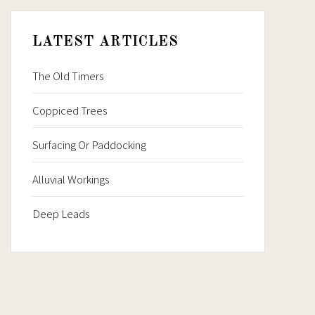
LATEST ARTICLES
The Old Timers
Coppiced Trees
Surfacing Or Paddocking
Alluvial Workings
Deep Leads