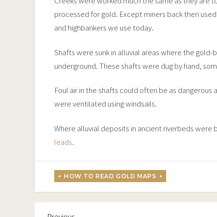
Creeks were worked much the same as they are to
processed for gold. Except miners back then used
and highbankers we use today.
Shafts were sunk in alluvial areas where the gold-
underground. These shafts were dug by hand, som
Foul air in the shafts could often be as dangerous
were ventilated using windsails.
Where alluvial deposits in ancient riverbeds were
leads
.
Previous
Post
Previous