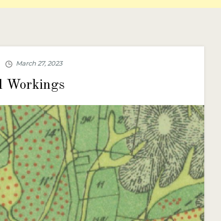
l Workings