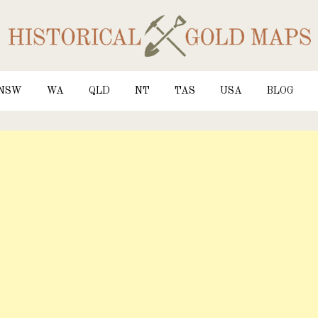
NSW
WA
QLD
NT
TAS
USA
BLOG