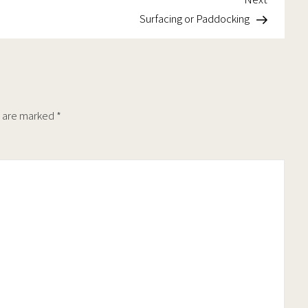
Post
Surfacing or Paddocking
s are marked
*