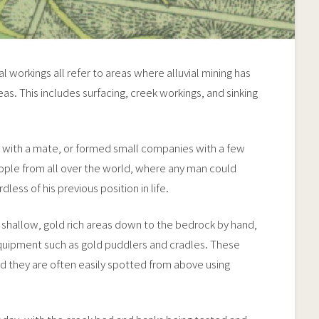
ial workings all refer to areas where alluvial mining has
s. This includes surfacing, creek workings, and sinking
or with a mate, or formed small companies with a few
ople from all over the world, where any man could
dless of his previous position in life.
 shallow, gold rich areas down to the bedrock by hand,
quipment such as gold puddlers and cradles. These
 they are often easily spotted from above using