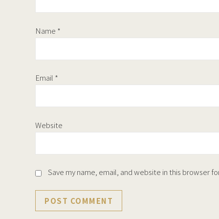
Name
*
Email
*
Website
Save my name, email, and website in this browser fo