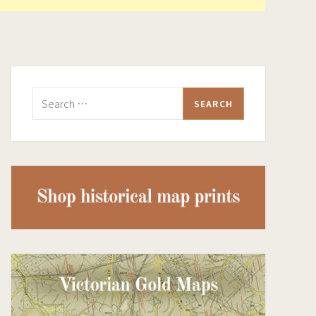
Search
for: