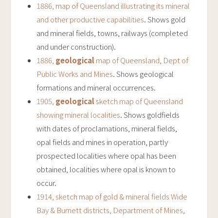
1886, map of Queensland illustrating its mineral
and other productive capabilities
. Shows gold
and mineral fields, towns, railways (completed
and under construction).
1886,
geological
map of Queensland, Dept of
Public Works and Mines
. Shows geological
formations and mineral occurrences.
1905,
geological
sketch map of Queensland
showing mineral localities
. Shows goldfields
with dates of proclamations, mineral fields,
opal fields and mines in operation, partly
prospected localities where opal has been
obtained, localities where opal is known to
occur.
1914, sketch map of gold & mineral fields Wide
Bay & Burnett districts, Department of Mines,