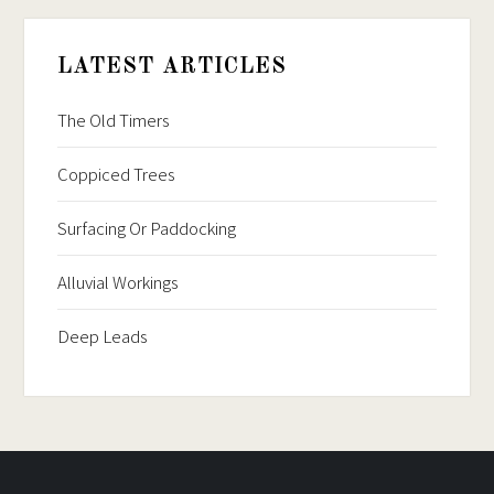
LATEST ARTICLES
The Old Timers
Coppiced Trees
Surfacing Or Paddocking
Alluvial Workings
Deep Leads