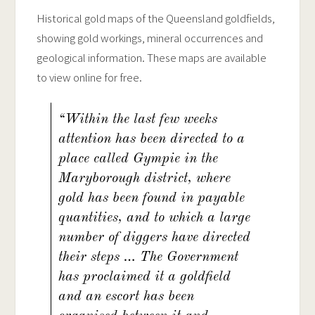
Historical gold maps of the Queensland goldfields,
showing gold workings, mineral occurrences and
geological information. These maps are available
to view online for free.
“Within the last few weeks
attention has been directed to a
place called Gympie in the
Maryborough district, where
gold has been found in payable
quantities, and to which a large
number of diggers have directed
their steps … The Government
has proclaimed it a goldfield
and an escort has been