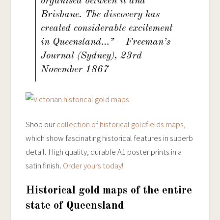
organised between it and
Brisbane. The discovery has
created considerable excitement
in Queensland…” – Freeman’s
Journal (Sydney), 23rd
November 1867
Shop our
collection of historical goldfields maps
,
which show fascinating historical features in superb
detail. High quality, durable A1 poster prints in a
satin finish.
Order yours today!
Historical gold maps of the entire
state of Queensland