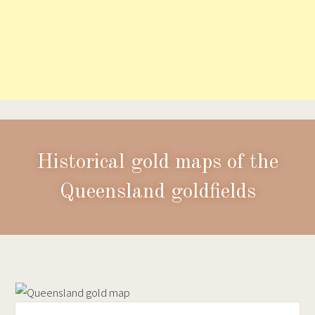
Historical gold maps of the
Queensland goldfields