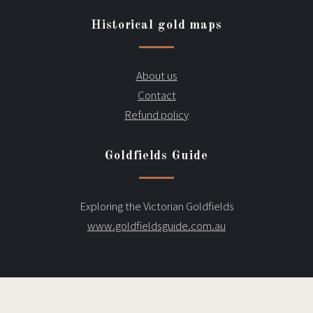
Historical gold maps
About us
Contact
Refund policy
Goldfields Guide
Exploring the Victorian Goldfields
www.goldfieldsguide.com.au