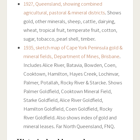
192?, Queensland, showing combined
agricultural, pastoral & mineral districts
. Shows
gold, other minerals, sheep, cattle, dairying,
wheat, tropical fruit, temperate fruit, cotton,
sugar, tobacco, pearl shell, timber.
1935, sketch map of Cape York Peninsula gold &
mineral fields, Department of Mines, Brisbane
.
Includes Alice River, Batavia, Bowden, Coen,
Cooktown, Hamilton, Hayes Creek, Lochinvar,
Palmer, Potallah, Rocky River & Starcke. Shows
Palmer Goldfield, Cooktown Mineral Field,
Starke Goldfield, Alice River Goldfield,
Hamilton Goldfield, Coen Goldfield, Rocky
River Goldfield. Also shows index of gold and
mineral leases. Far North Queensland, FNQ.