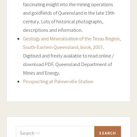
fascinating insight into the mining operations
and goldfields of Queensland in the late 19th
century. Lots of historical photographs,
descriptions and information.
Geology and Mineralisation of the Texas Region,
South-Eastern Queensland, book, 2007
.
Digitised and freely available to read online /
download PDF. Queensland Department of
Mines and Energy.
Prospecting at Palmerville Station
Search