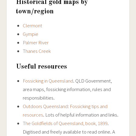
Historical gold maps by
town/region
Clermont
Gympie
Palmer River
Thanes Creek
Useful resources
Fossicking in Queensland
. QLD Government,
area maps, fossicking information, rules and
responsibilities.
Outdoors Queensland: Fossicking tips and
resources
. Lots of helpful information and links.
The Goldfields of Queensland, book, 1899
.
Digitised and freely available to read online. A