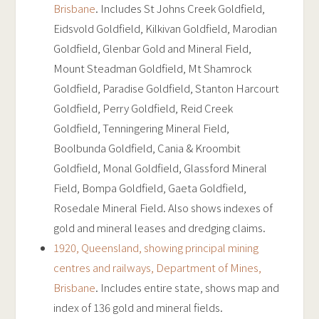
Brisbane
. Includes St Johns Creek Goldfield,
Eidsvold Goldfield, Kilkivan Goldfield, Marodian
Goldfield, Glenbar Gold and Mineral Field,
Mount Steadman Goldfield, Mt Shamrock
Goldfield, Paradise Goldfield, Stanton Harcourt
Goldfield, Perry Goldfield, Reid Creek
Goldfield, Tenningering Mineral Field,
Boolbunda Goldfield, Cania & Kroombit
Goldfield, Monal Goldfield, Glassford Mineral
Field, Bompa Goldfield, Gaeta Goldfield,
Rosedale Mineral Field. Also shows indexes of
gold and mineral leases and dredging claims.
1920, Queensland, showing principal mining
centres and railways, Department of Mines,
Brisbane
. Includes entire state, shows map and
index of 136 gold and mineral fields.