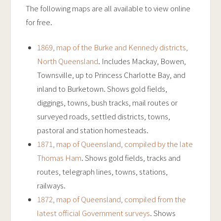
The following maps are all available to view online
for free.
1869, map of the Burke and Kennedy districts,
North Queensland
. Includes Mackay, Bowen,
Townsville, up to Princess Charlotte Bay, and
inland to Burketown. Shows gold fields,
diggings, towns, bush tracks, mail routes or
surveyed roads, settled districts, towns,
pastoral and station homesteads.
1871, map of Queensland, compiled by the late
Thomas Ham
. Shows gold fields, tracks and
routes, telegraph lines, towns, stations,
railways.
1872, map of Queensland, compiled from the
latest official Government surveys
. Shows