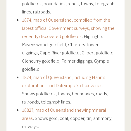
goldfields, boundaries, roads, towns, telegraph
lines, railroads.
1874, map of Queensland, compiled from the
latest official Government surveys, showing the
recently discovered goldfields
. Highlights
Ravenswood goldfield, Charters Tower
diggings, Cape River goldfield, Gilbert goldfield,
Cloncurry goldfield, Palmer diggings, Gympie
goldfield.
1874, map of Queensland, including Hann’s
explorations and Dalrymple’s discoveries
.
Shows goldfields, towns, boundaries, roads,
railroads, telegraph lines.
1882?, map of Queensland shewing mineral
areas
. Shows gold, coal, copper, tin, antimony,
railways.