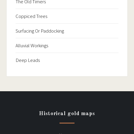
The Old Timers
Coppiced Trees
Surfacing Or Paddocking
Alluvial Workings
Deep Leads
Historical gold maps