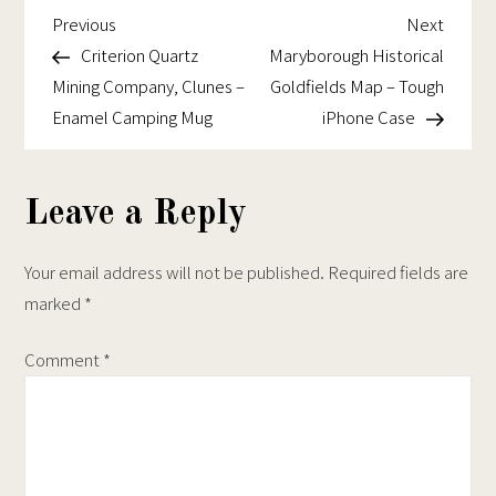
chosen
on
Goldfields
Previous
Next
Post
Previous
Next
on
the
Map
Post
Post
Criterion Quartz
Maryborough Historical
navigation
the
product
–
Mining Company, Clunes –
Goldfields Map – Tough
product
page
Tough
Enamel Camping Mug
iPhone Case
page
iPhone
Case
Leave a Reply
Your email address will not be published.
Required fields are
marked
*
Comment
*