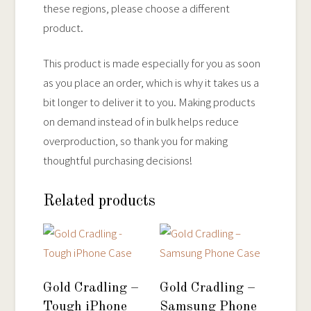
these regions, please choose a different
product.
This product is made especially for you as soon
as you place an order, which is why it takes us a
bit longer to deliver it to you. Making products
on demand instead of in bulk helps reduce
overproduction, so thank you for making
thoughtful purchasing decisions!
Related products
Gold Cradling –
Gold Cradling –
Tough iPhone
Samsung Phone