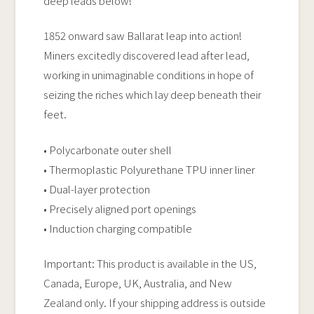
deep leads below!
1852 onward saw Ballarat leap into action!
Miners excitedly discovered lead after lead,
working in unimaginable conditions in hope of
seizing the riches which lay deep beneath their
feet.
• Polycarbonate outer shell
• Thermoplastic Polyurethane TPU inner liner
• Dual-layer protection
• Precisely aligned port openings
• Induction charging compatible
Important: This product is available in the US,
Canada, Europe, UK, Australia, and New
Zealand only. If your shipping address is outside