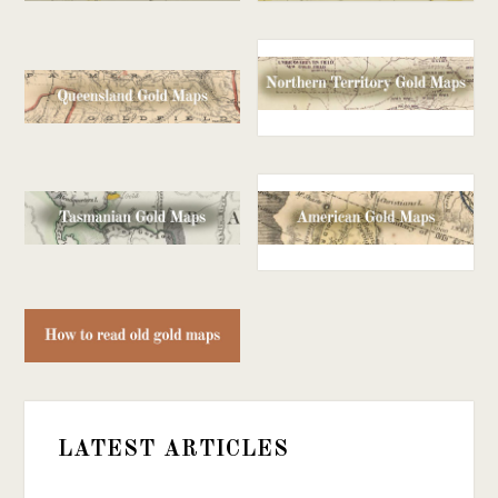
LATEST ARTICLES