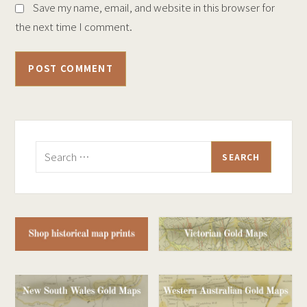
Save my name, email, and website in this browser for
the next time I comment.
Search
for: