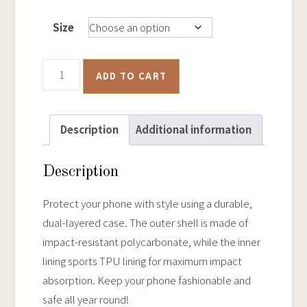
Size
Ballarat
ADD TO CART
Historical
Goldfields
Map
Description
Additional information
-
Tough
Description
iPhone
Case
Protect your phone with style using a durable,
quantity
dual-layered case. The outer shell is made of
impact-resistant polycarbonate, while the inner
lining sports TPU lining for maximum impact
absorption. Keep your phone fashionable and
safe all year round!