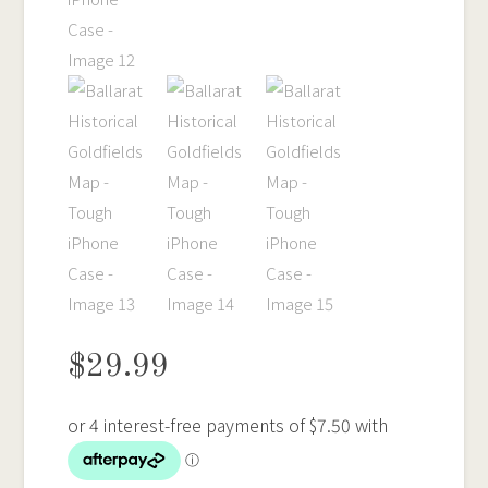
$
29.99