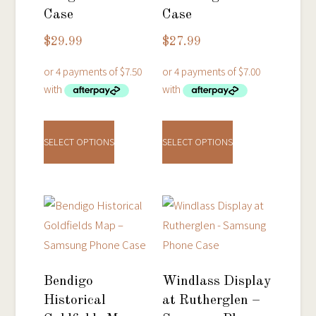
Case
Case
$
29.99
$
27.99
This
This
product
product
SELECT OPTIONS
SELECT OPTIONS
has
has
multiple
multiple
variants.
variants.
The
The
options
options
may
may
be
be
Bendigo
Windlass Display
chosen
chosen
Historical
at Rutherglen –