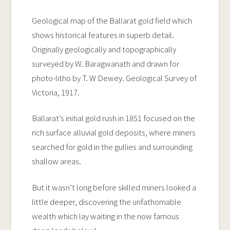
Geological map of the Ballarat gold field which
shows historical features in superb detail.
Originally geologically and topographically
surveyed by W. Baragwanath and drawn for
photo-litho by T. W Dewey. Geological Survey of
Victoria, 1917.
Ballarat’s initial gold rush in 1851 focused on the
rich surface alluvial gold deposits, where miners
searched for gold in the gullies and surrounding
shallow areas.
But it wasn’t long before skilled miners looked a
little deeper, discovering the unfathomable
wealth which lay waiting in the now famous