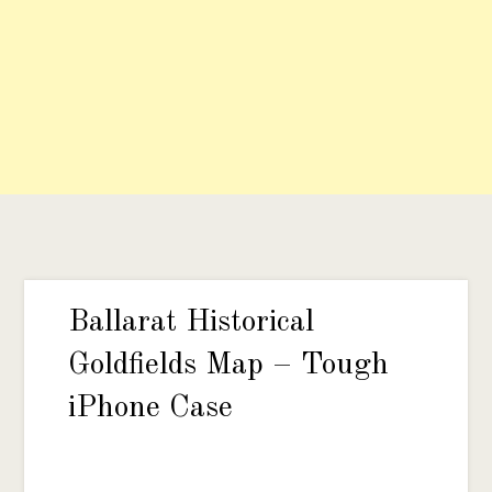
Ballarat Historical
Goldfields Map – Tough
iPhone Case