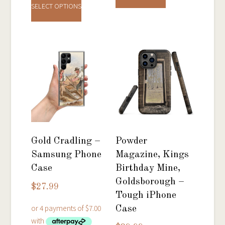
product
has
SELECT OPTIONS
has
multiple
multiple
variants.
variants.
The
The
options
options
may
may
be
be
chosen
chosen
on
on
the
Gold Cradling –
Powder
the
product
Samsung Phone
Magazine, Kings
product
page
Case
Birthday Mine,
page
Goldsborough –
$
27.99
Tough iPhone
Case