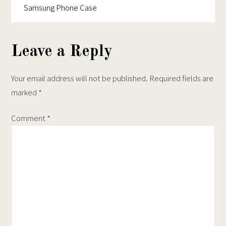
product
iPhone
Samsung Phone Case
page
Case
Leave a Reply
Your email address will not be published.
Required fields are
marked
*
Comment
*