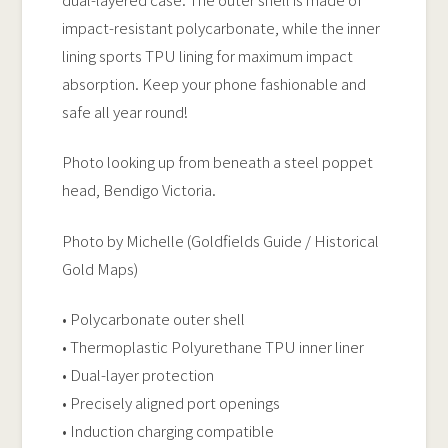
impact-resistant polycarbonate, while the inner
lining sports TPU lining for maximum impact
absorption. Keep your phone fashionable and
safe all year round!
Photo looking up from beneath a steel poppet
head, Bendigo Victoria.
Photo by Michelle (Goldfields Guide / Historical
Gold Maps)
• Polycarbonate outer shell
• Thermoplastic Polyurethane TPU inner liner
• Dual-layer protection
• Precisely aligned port openings
• Induction charging compatible