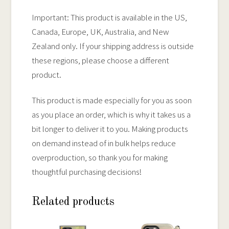
Important: This product is available in the US,
Canada, Europe, UK, Australia, and New
Zealand only. If your shipping address is outside
these regions, please choose a different
product.
This product is made especially for you as soon
as you place an order, which is why it takes us a
bit longer to deliver it to you. Making products
on demand instead of in bulk helps reduce
overproduction, so thank you for making
thoughtful purchasing decisions!
Related products