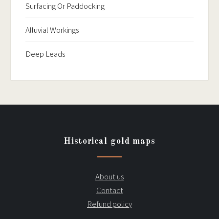
Surfacing Or Paddocking
Alluvial Workings
Deep Leads
Historical gold maps
About us
Contact
Refund policy