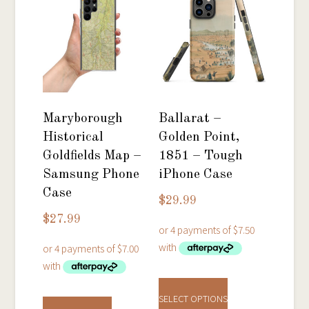
Maryborough
Ballarat –
Historical
Golden Point,
Goldfields Map –
1851 – Tough
Samsung Phone
iPhone Case
Case
$
29.99
$
27.99
This
This
product
SELECT OPTIONS