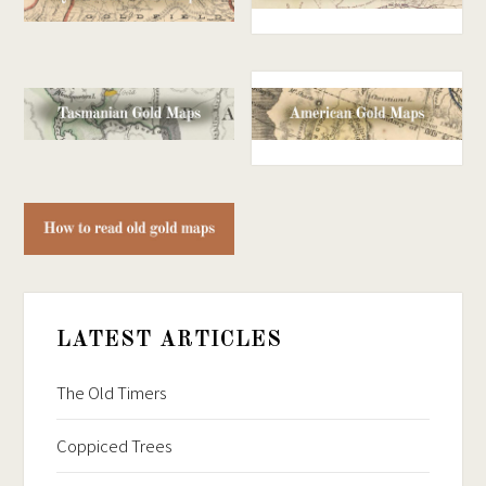
LATEST ARTICLES
The Old Timers
Coppiced Trees