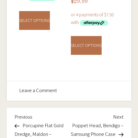
$
29.99
This
product
SELECT OPTIONS
has
This
multiple
product
variants.
SELECT OPTIONS
has
The
multiple
options
variants.
may
The
be
options
chosen
on
Leave a Comment
may
on
Poppet
be
the
Head,
chosen
product
Bendigo
Previous
Next
Post
Previous
Next
on
page
–
Post
Post
Porcupine Flat Gold
Poppet Head, Bendigo –
navigation
the
Tough
Dredge, Maldon –
Samsung Phone Case