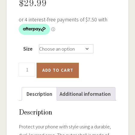
$
29.99
Size
Poppet
ADD TO CART
Head,
Bendigo
-
Description
Additional information
Tough
iPhone
Description
Case
quantity
Protect your phone with style using a durable,
dual-layered case. The outer shell is made of