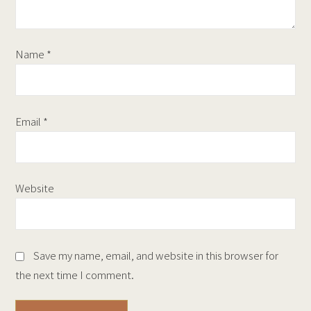
Name
*
Email
*
Website
Save my name, email, and website in this browser for
the next time I comment.