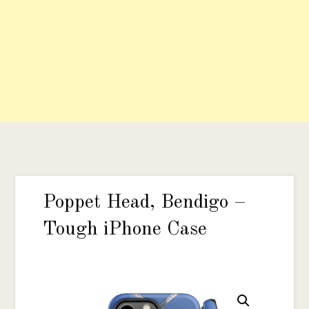
Poppet Head, Bendigo –
Tough iPhone Case