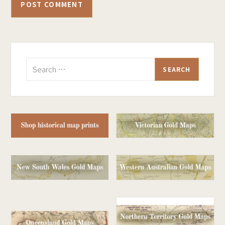
Search
for: