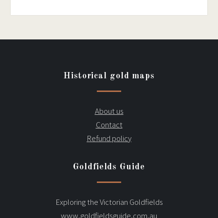
Historical gold maps
About us
Contact
Refund policy
Goldfields Guide
Exploring the Victorian Goldfields
www.goldfieldsguide.com.au