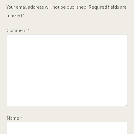
Your email address will not be published.
Required fields are
marked
*
Comment
*
Name
*