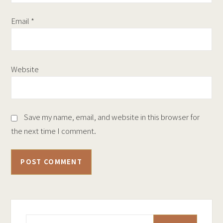
Email
*
Website
Save my name, email, and website in this browser for
the next time I comment.
Search