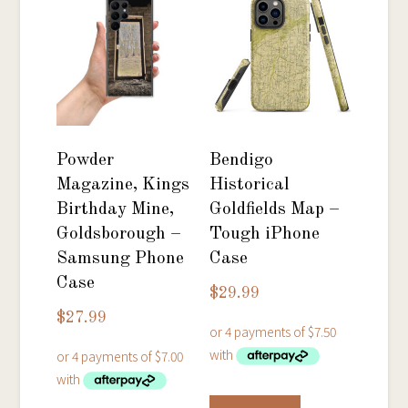
The
options
options
may
may
be
be
chosen
chosen
on
on
the
Powder
Bendigo
the
product
Magazine, Kings
Historical
product
page
Birthday Mine,
Goldfields Map –
page
Goldsborough –
Tough iPhone
Samsung Phone
Case
Case
$
29.99
$
27.99
This