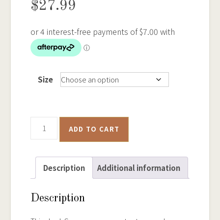
$
27.99
Size
Tin
ADD TO CART
Dish
Gold
Panning
Description
Additional information
-
Samsung
Description
Phone
Case