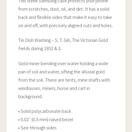
This sleek Samsung case protects your phone
quantity
from scratches, dust, oil, and dirt. It has a solid
back and flexible sides that make it easy to take
on and off, with precisely aligned cuts and holes.
Tin Dish Washing – S. T. Gill, The Victorian Gold
Fields during 1852 & 3.
Gold miner bending over water holding a wide
pan of soil and water, sifting the alluvial gold
from the soil. There are tents, mine shafts with
windlasses, miners, horse and cart in
background.
• Solid polycarbonate back
• 0.02″ (0.5 mm) raised bezel
• See-through sides