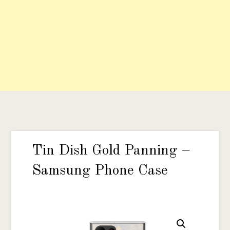
Tin Dish Gold Panning –
Samsung Phone Case