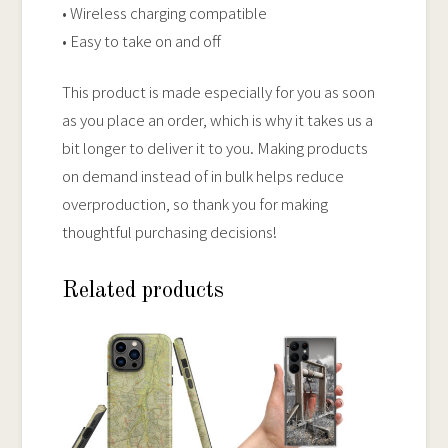
• Wireless charging compatible
• Easy to take on and off
This product is made especially for you as soon
as you place an order, which is why it takes us a
bit longer to deliver it to you. Making products
on demand instead of in bulk helps reduce
overproduction, so thank you for making
thoughtful purchasing decisions!
Related products