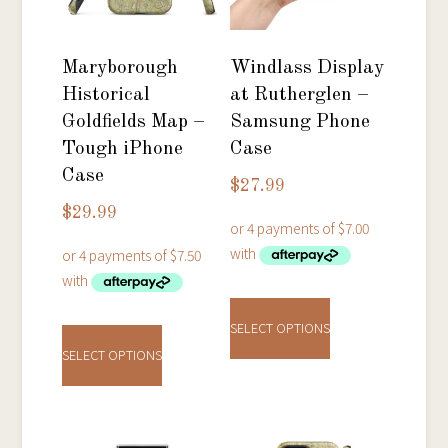
Maryborough
Windlass Display
Historical
at Rutherglen –
Goldfields Map –
Samsung Phone
Tough iPhone
Case
Case
$
27.99
$
29.99
This
This
product
SELECT OPTIONS
product
has
SELECT OPTIONS
has
multiple
multiple
variants.
variants.
The