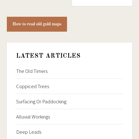
LATEST ARTICLES
The Old Timers
Coppiced Trees
Surfacing Or Paddocking
Alluvial Workings
Deep Leads