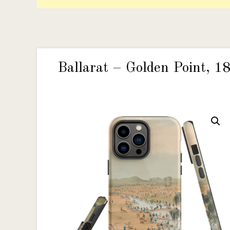
Ballarat – Golden Point, 