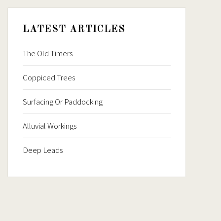
LATEST ARTICLES
The Old Timers
Coppiced Trees
Surfacing Or Paddocking
Alluvial Workings
Deep Leads