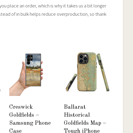
ou place an order, which is why it takes us a bit longer
stead of in bulk helps reduce overproduction, so thank
Creswick
Ballarat
Goldfields –
Historical
Samsung Phone
Goldfields Map –
Case
Tough iPhone