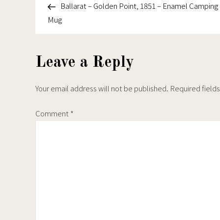
the
the
Point,
Post
Ballarat – Golden Point, 1851 – Enamel Camping
navigation
product
produc
1851
Mug
page
page
–
Tough
iPhone
Leave a Reply
Case
Your email address will not be published.
Required field
Comment
*