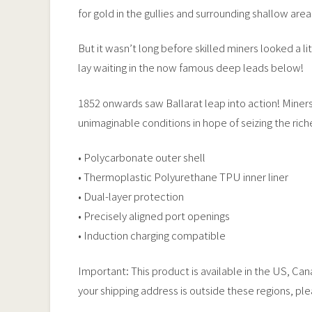
for gold in the gullies and surrounding shallow area
But it wasn’t long before skilled miners looked a 
lay waiting in the now famous deep leads below!
1852 onwards saw Ballarat leap into action! Miners
unimaginable conditions in hope of seizing the ric
• Polycarbonate outer shell
• Thermoplastic Polyurethane TPU inner liner
• Dual-layer protection
• Precisely aligned port openings
• Induction charging compatible
Important: This product is available in the US, Ca
your shipping address is outside these regions, pl