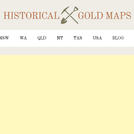
NSW
WA
QLD
NT
TAS
USA
BLOG