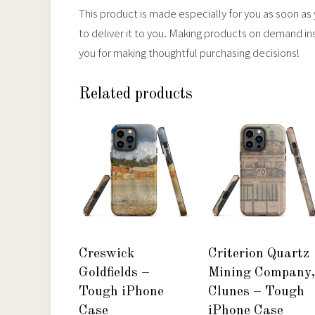
This product is made especially for you as soon as y
to deliver it to you. Making products on demand in
you for making thoughtful purchasing decisions!
Related products
Creswick
Criterion Quartz
Goldfields –
Mining Company,
Tough iPhone
Clunes – Tough
Case
iPhone Case