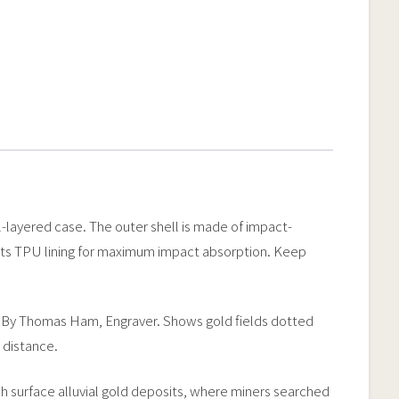
l-layered case. The outer shell is made of impact-
ports TPU lining for maximum impact absorption. Keep
51. By Thomas Ham, Engraver. Shows gold fields dotted
 distance.
rich surface alluvial gold deposits, where miners searched