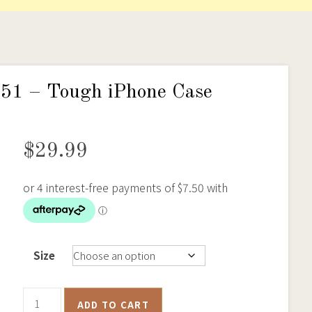
1851 – Tough iPhone Case
$
29.99
Size
Ballarat
ADD TO CART