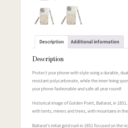
Description
Additional information
Description
Protect your phone with style using a durable, dua
resistant polycarbonate, while the inner lining s
your phone fashionable and safe all year round!
Historical image of Golden Point, Ballarat, in 18
with tents, miners and trees, with mountains in the
Ballarat’s initial gold rush in 1851 focused on the 