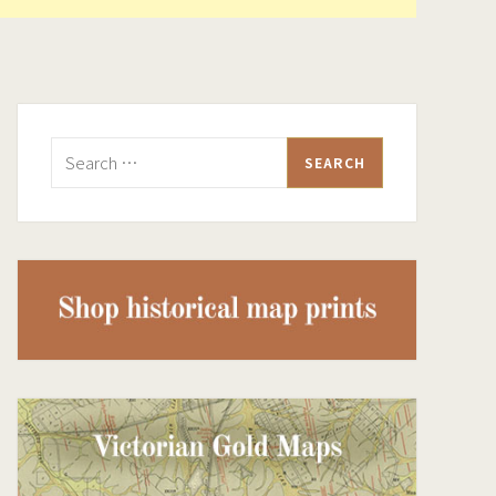
Search
for: