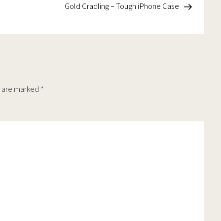
on
the
Post
Gold Cradling – Tough iPhone Case
the
t
product
product
page
page
s are marked
*