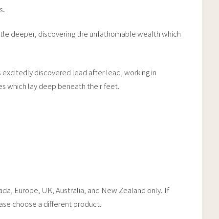
s.
little deeper, discovering the unfathomable wealth which
 excitedly discovered lead after lead, working in
hes which lay deep beneath their feet.
nada, Europe, UK, Australia, and New Zealand only. If
ease choose a different product.