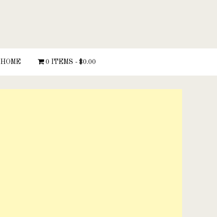
HOME
0 ITEMS
$0.00