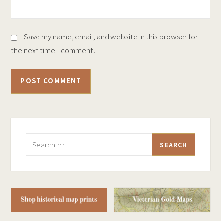
Save my name, email, and website in this browser for
the next time I comment.
Search
for: