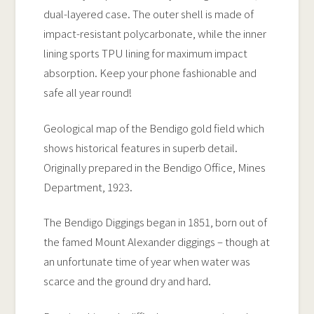
quantity
dual-layered case. The outer shell is made of
impact-resistant polycarbonate, while the inner
lining sports TPU lining for maximum impact
absorption. Keep your phone fashionable and
safe all year round!
Geological map of the Bendigo gold field which
shows historical features in superb detail.
Originally prepared in the Bendigo Office, Mines
Department, 1923.
The Bendigo Diggings began in 1851, born out of
the famed Mount Alexander diggings – though at
an unfortunate time of year when water was
scarce and the ground dry and hard.