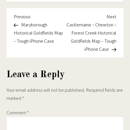
be
chosen
Historical
chosen
on
Goldfields
Previous
Next
Post
Previous
Next
on
the
Map
Post
Post
Maryborough
Castlemaine – Chewton –
navigation
the
product
–
Historical Goldfields Map
Forest Creek Historical
product
page
Tough
– Tough iPhone Case
Goldfields Map – Tough
page
iPhone
iPhone Case
Case
Leave a Reply
Your email address will not be published.
Required fields are
marked
*
Comment
*