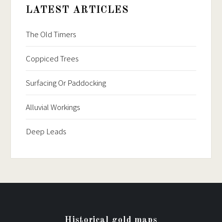
LATEST ARTICLES
The Old Timers
Coppiced Trees
Surfacing Or Paddocking
Alluvial Workings
Deep Leads
Historical gold maps