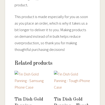
product.
This product is made especially for you as soon
as you place an order, which is why it takes us a
bit longer to deliver it to you. Making products
on demand instead of in bulk helps reduce
overproduction, so thank you for making
thoughtful purchasing decisions!
Related products
Tin Dish Gold
Tin Dish Gold