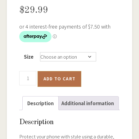
$
29.99
Size
Bendigo
ADD TO CART
Historical
Goldfields
Map
Description
Additional information
–
Tough
Description
iPhone
Case
Protect your phone with style using a durable,