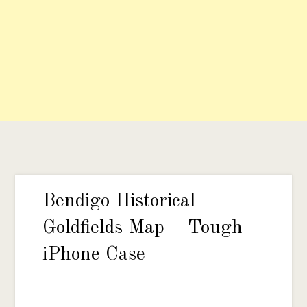
Bendigo Historical
Goldfields Map – Tough
iPhone Case