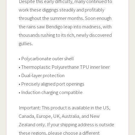
Despite this early difficulty, many continued to
work these diggings steadily and profitably
throughout the summer months. Soon enough
the rains saw Bendigo leap into madness, with
thousands rushing to its rich, newly discovered
gullies.
• Polycarbonate outer shell
• Thermoplastic Polyurethane TPU inner liner
• Dual-layer protection
• Precisely aligned port openings
• Induction charging compatible
Important: This product is available in the US,
Canada, Europe, UK, Australia, and New
Zealand only. If your shipping address is outside
these regions, please choose a different