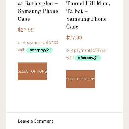
chosen
on
at Rutherglen –
Tunnel Hill Mine,
on
the
Samsung Phone
Talbot –
the
product
Case
Samsung Phone
product
Case
page
$
27.99
page
$
27.99
This
This
product
SELECT OPTIONS
product
has
SELECT OPTIONS
has
multiple
multiple
variants.
variants.
The
The
options
options
may
on
Leave a Comment
may
be
Bendigo