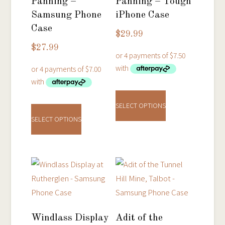
Panning –
Panning – Tough
Samsung Phone
iPhone Case
Case
$
29.99
$
27.99
This
This
product
SELECT OPTIONS
product
has
SELECT OPTIONS
has
multiple
multiple
variants.
variants.
The
The
options
options
may
may
be
be
chosen
Windlass Display
Adit of the