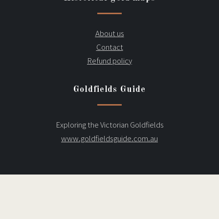
About us
Contact
Refund policy
Goldfields Guide
Exploring the Victorian Goldfields
www.goldfieldsguide.com.au