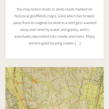
You may notice leads or deep leads marked on
historical goldfields maps. Gold which has broken
away from its original location in a reef gets washed
away over time by water and gravity, and is
eventually deposited into creeks and rivers. Many
ancient gold-bearing creeks […]