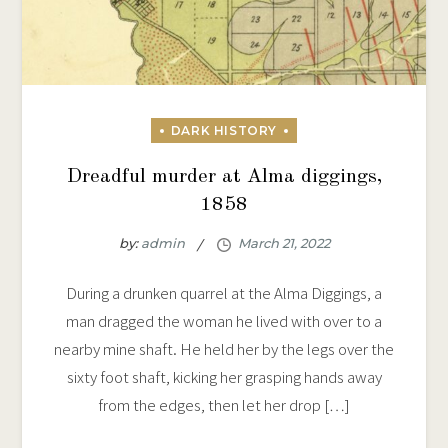
Dreadful murder at Alma diggings,
1858
by:
admin
During a drunken quarrel at the Alma Diggings, a
man dragged the woman he lived with over to a
nearby mine shaft. He held her by the legs over the
sixty foot shaft, kicking her grasping hands away
from the edges, then let her drop […]