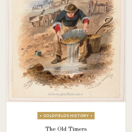
The Old Timers