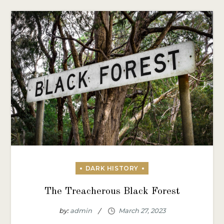
The Treacherous Black Forest
by:
admin