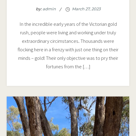
by:
admin
In the incredible early years of the Victorian gold
rush, people were living and working under truly
extraordinary circimstances. Thousands were
flocking here in a frenzy with just one thing on their
minds – gold! Their only objective was to pry their
fortunes from the […]