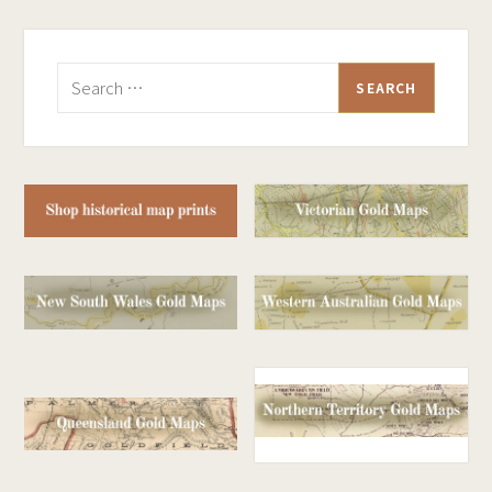
Search
for: