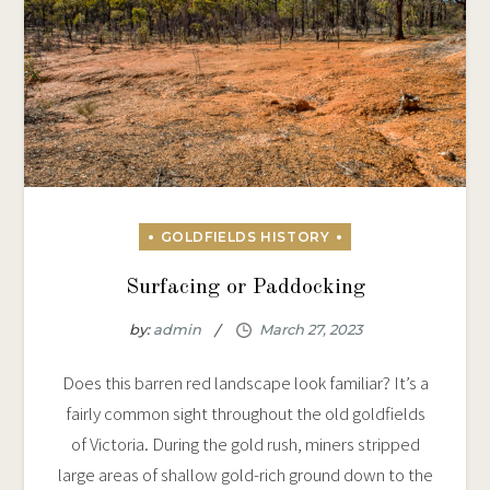
Surfacing or Paddocking
by:
admin
Does this barren red landscape look familiar? It’s a
fairly common sight throughout the old goldfields
of Victoria. During the gold rush, miners stripped
large areas of shallow gold-rich ground down to the