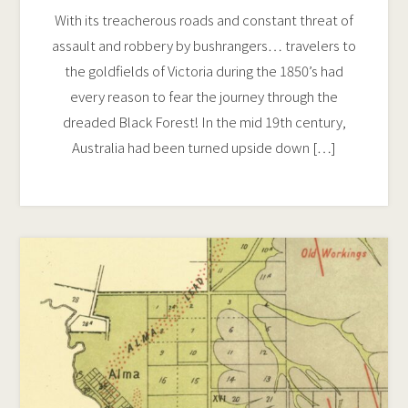
With its treacherous roads and constant threat of
assault and robbery by bushrangers… travelers to
the goldfields of Victoria during the 1850’s had
every reason to fear the journey through the
dreaded Black Forest! In the mid 19th century,
Australia had been turned upside down […]