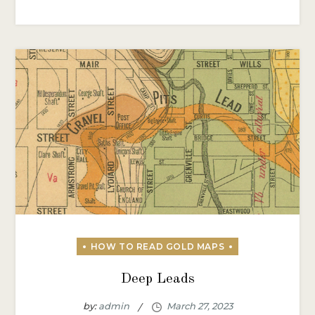
Deep Leads
by:
admin