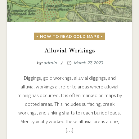
Alluvial Workings
by:
admin
Diggings, gold workings, alluvial diggings, and
alluvial workings all refer to areas where alluvial
mining has occurred. It is often marked on maps by
dotted areas. This includes surfacing, creek
workings, and sinking shafts to reach buried leads.
Men typically worked these alluvial areas alone,
[…]