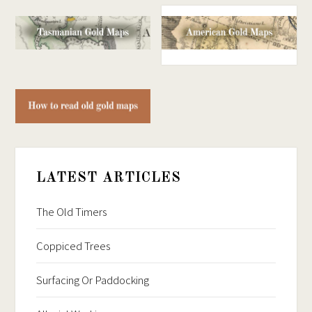
LATEST ARTICLES
The Old Timers
Coppiced Trees
Surfacing Or Paddocking