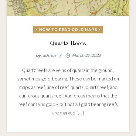
Quartz Reefs
by:
admin
Quartz reefs are veins of quartz in the ground,
sometimes gold-bearing. These can be marked on
maps as reef, line of reef, quartz, quartz reef, and
auriferous quartz reef. Auriferous means that the
reef contains gold – but not all gold bearing reefs
are marked […]