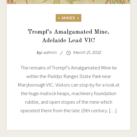
Trompf’s Amalgamated Mine,
Adelaide Lead VIC
by:
admin
The remains of Trompf’s Amalgamated Mine lie
within the Paddys Ranges State Park near
Maryborough VIC. Visitors can stop by for a look at
the huge mullock heaps, machinery foundation
rubble, and open stopes of the mine which
operated there from the late 19th century. […]