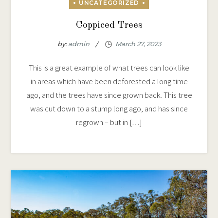
Coppiced Trees
by:
admin
This is a great example of what trees can look like
in areas which have been deforested a long time
ago, and the trees have since grown back. This tree
was cut down to a stump long ago, and has since
regrown – but in […]