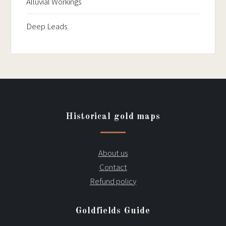
Alluvial Workings
Deep Leads
Historical gold maps
About us
Contact
Refund policy
Goldfields Guide