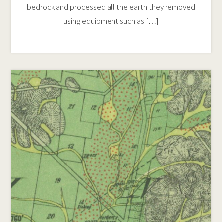
bedrock and processed all the earth they removed
using equipment such as […]