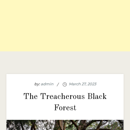
by:
admin
The Treacherous Black
Forest