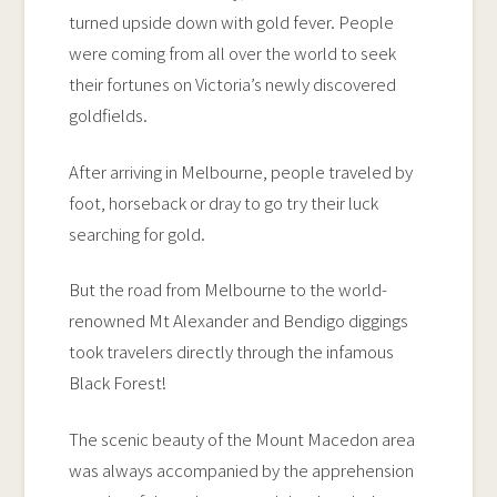
turned upside down with gold fever. People
were coming from all over the world to seek
their fortunes on Victoria’s newly discovered
goldfields.
After arriving in Melbourne, people traveled by
foot, horseback or dray to go try their luck
searching for gold.
But the road from Melbourne to the world-
renowned Mt Alexander and Bendigo diggings
took travelers directly through the infamous
Black Forest!
The scenic beauty of the Mount Macedon area
was always accompanied by the apprehension