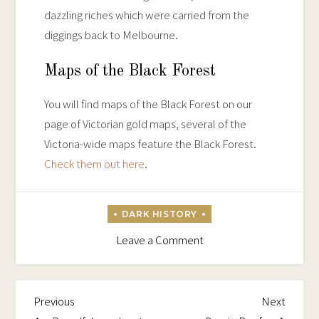
dazzling riches which were carried from the
diggings back to Melbourne.
Maps of the Black Forest
You will find maps of the Black Forest on our
page of Victorian gold maps, several of the
Victoria-wide maps feature the Black Forest.
Check them out here
.
on
Leave a Comment
The
Treacherous
Black
Previous
Next
Post
Previous
Next
Forest