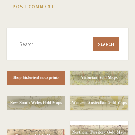
Search
for: