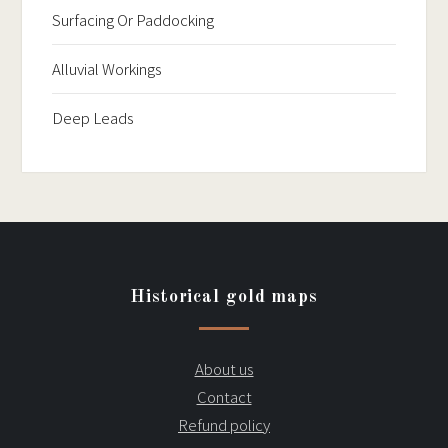
Surfacing Or Paddocking
Alluvial Workings
Deep Leads
Historical gold maps
About us
Contact
Refund policy