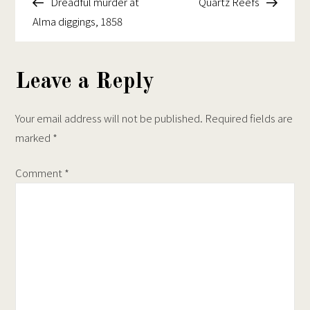
Post
Post
Dreadful murder at
Quartz Reefs
navigation
Alma diggings, 1858
Leave a Reply
Your email address will not be published.
Required fields are
marked
*
Comment
*