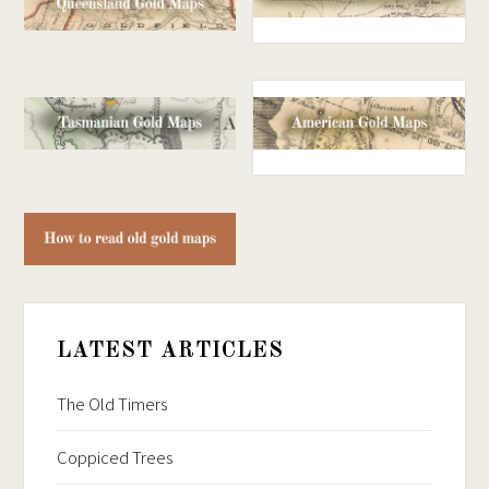
LATEST ARTICLES
The Old Timers
Coppiced Trees