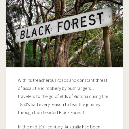
With its treacherous roads and constant threat
of assault and robbery by bushrangers…
travelers to the goldfields of Victoria during the
1850’s had every reason to fear the journey
through the dreaded Black Forest!
In the mid 19th century, Australia had been