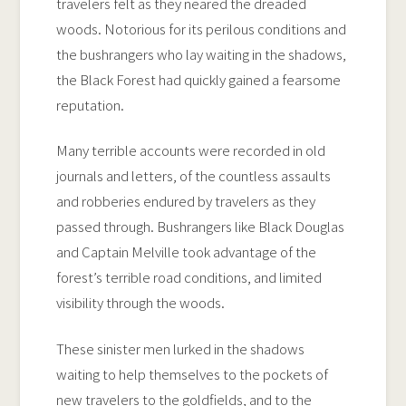
travelers felt as they neared the dreaded
woods. Notorious for its perilous conditions and
the bushrangers who lay waiting in the shadows,
the Black Forest had quickly gained a fearsome
reputation.
Many terrible accounts were recorded in old
journals and letters, of the countless assaults
and robberies endured by travelers as they
passed through. Bushrangers like Black Douglas
and Captain Melville took advantage of the
forest’s terrible road conditions, and limited
visibility through the woods.
These sinister men lurked in the shadows
waiting to help themselves to the pockets of
new travelers to the goldfields, and to the