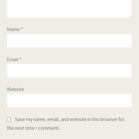
Name
*
Email
*
Website
Save my name, email, and website in this browser for
the next time I comment.