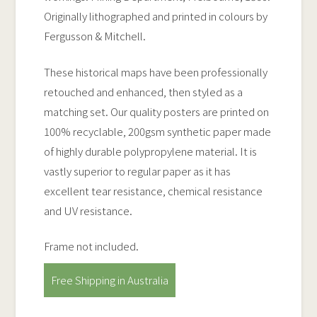
Originally lithographed and printed in colours by
Fergusson & Mitchell.
These historical maps have been professionally
retouched and enhanced, then styled as a
matching set. Our quality posters are printed on
100% recyclable, 200gsm synthetic paper made
of highly durable polypropylene material. It is
vastly superior to regular paper as it has
excellent tear resistance, chemical resistance
and UV resistance.
Frame not included.