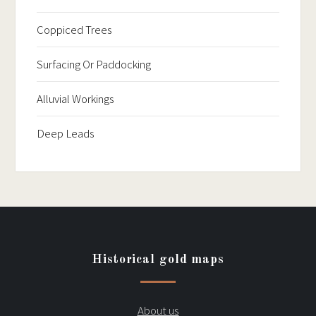
Coppiced Trees
Surfacing Or Paddocking
Alluvial Workings
Deep Leads
Historical gold maps
About us