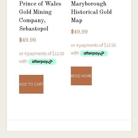
Prince of Wales
Maryborough
Gold Mining
Historical Gold
Company,
Map
Sebastopol
$
49.99
$
49.99
READ MORE
ADD TO CART