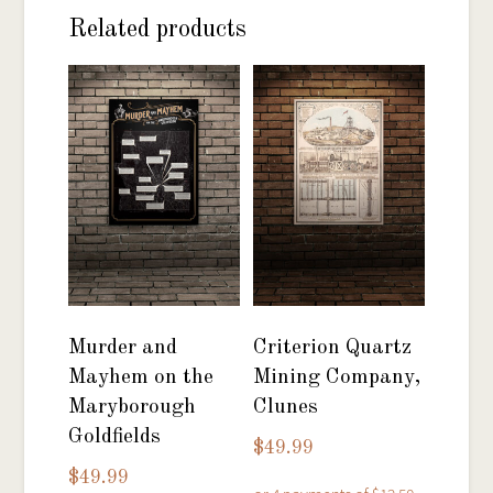
Related products
Murder and
Criterion Quartz
Mayhem on the
Mining Company,
Maryborough
Clunes
Goldfields
$
49.99
$
49.99