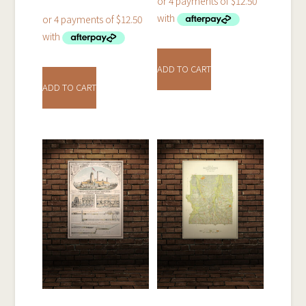
ADD TO CART
ADD TO CART