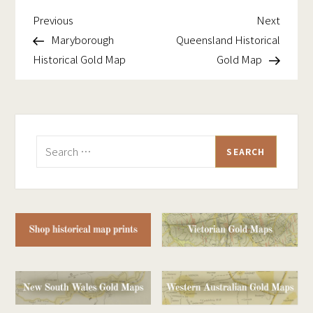
Previous
Next
Post
Previous
Next
Post
Post
Maryborough
Queensland Historical
navigation
Historical Gold Map
Gold Map
Search
for: