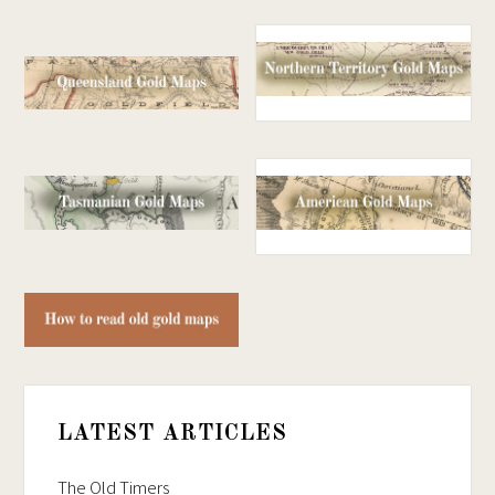
LATEST ARTICLES
The Old Timers