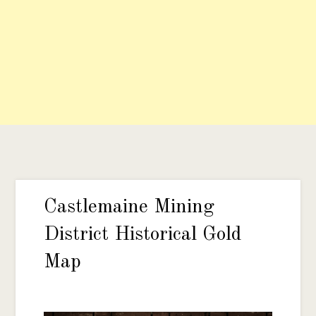
Castlemaine Mining
District Historical Gold
Map