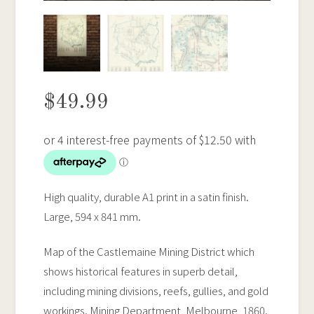
$
49.99
High quality, durable A1 print in a satin finish.
Large, 594 x 841 mm.
Map of the Castlemaine Mining District which
shows historical features in superb detail,
including mining divisions, reefs, gullies, and gold
workings. Mining Department, Melbourne, 1860.