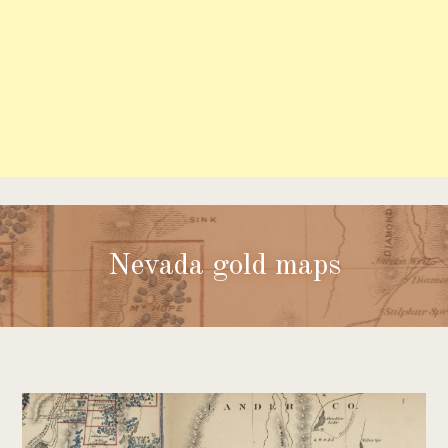
Nevada gold maps