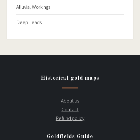
Alluvial Workings
Deep Leads
Historical gold maps
About us
Contact
Refund policy
Goldfields Guide