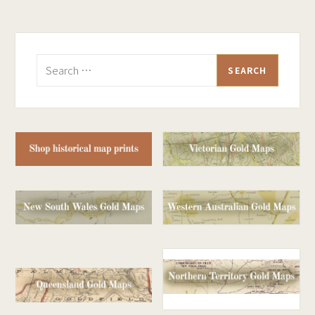
Search
for: