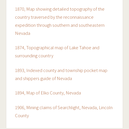
1870, Map showing detailed topography of the
country traversed by the reconnaissance
expedition through southern and southeastern
Nevada
1874, Topographical map of Lake Tahoe and
surrounding country
1893, Indexed county and township pocket map
and shippers guide of Nevada
1894, Map of Elko County, Nevada
1906, Mining claims of Searchlight, Nevada, Lincoln
County