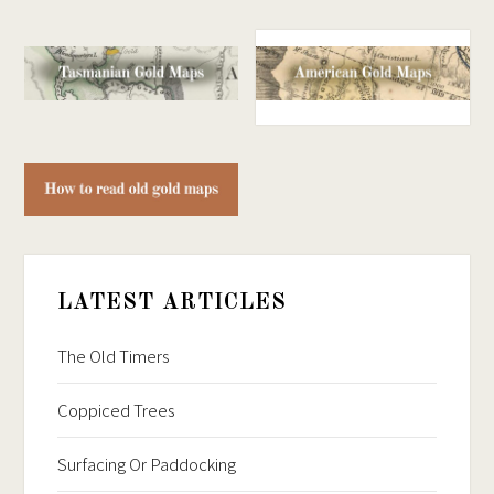
LATEST ARTICLES
The Old Timers
Coppiced Trees
Surfacing Or Paddocking