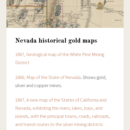
Nevada historical gold maps
186?, Geological map of the White Pine Mining
District
1866, Map of the State of Nevada
. Shows gold,
silver and copper mines.
1867, A new map of the States of California and
Nevada, exhibiting the rivers, lakes, bays, and
islands, with the principal towns, roads, railroads,
and transit routes to the silver mining districts