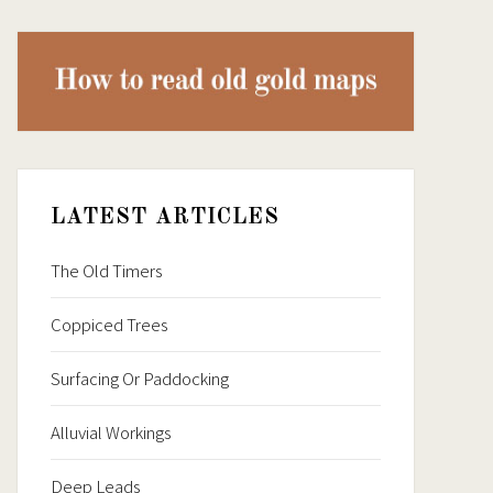
LATEST ARTICLES
The Old Timers
Coppiced Trees
Surfacing Or Paddocking
Alluvial Workings
Deep Leads