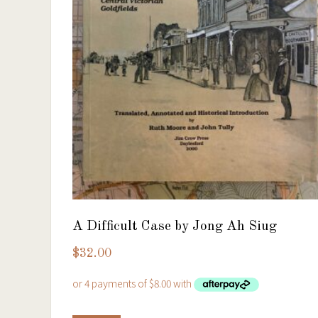
A Difficult Case by Jong Ah Siug
$
32.00