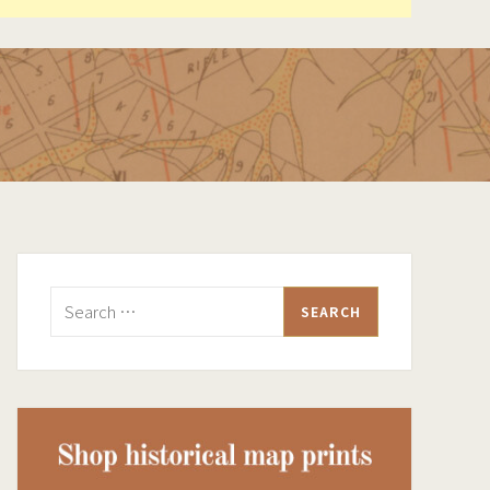
Search
for: