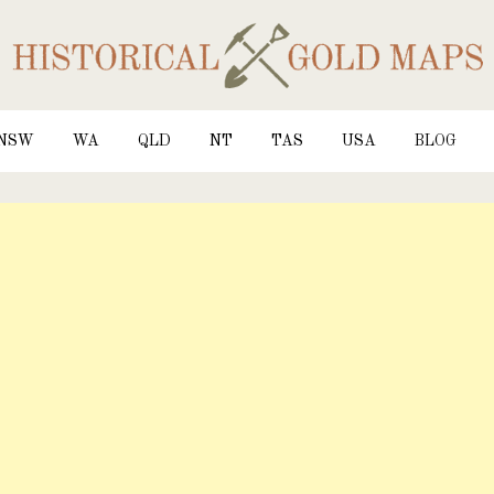
NSW
WA
QLD
NT
TAS
USA
BLOG