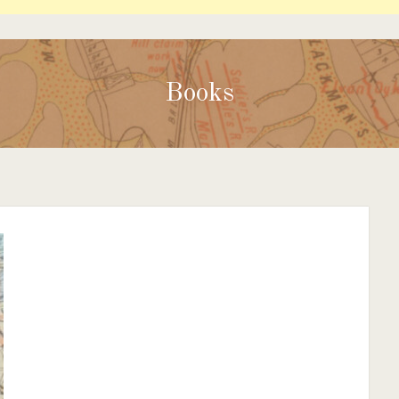
Books