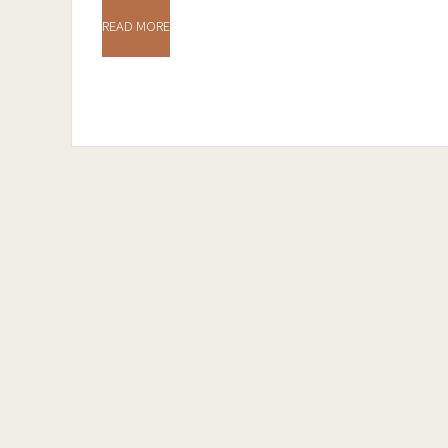
READ MORE