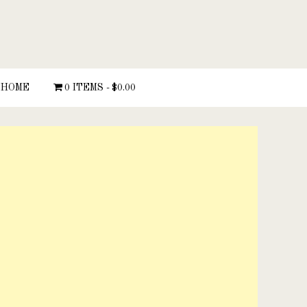
HOME
0 ITEMS
$0.00