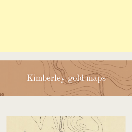
Kimberley gold maps