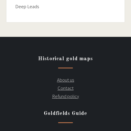
Deep Leads
Historical gold maps
About us
Contact
Refund policy
Goldfields Guide