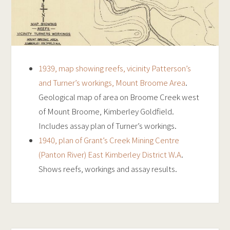
1939, map showing reefs, vicinity Patterson’s
and Turner’s workings, Mount Broome Area
.
Geological map of area on Broome Creek west
of Mount Broome, Kimberley Goldfield.
Includes assay plan of Turner’s workings.
1940, plan of Grant’s Creek Mining Centre
(Panton River) East Kimberley District W.A
.
Shows reefs, workings and assay results.