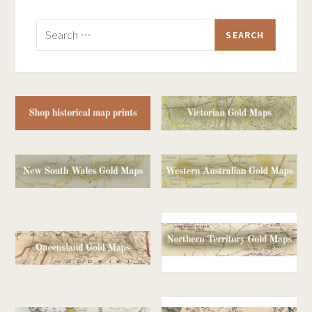
Search
for: