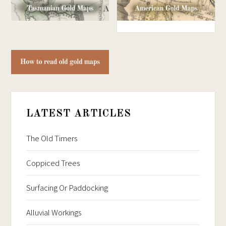
LATEST ARTICLES
The Old Timers
Coppiced Trees
Surfacing Or Paddocking
Alluvial Workings