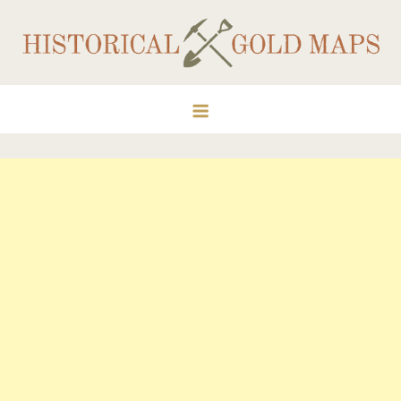
Skip
to
content
Historical Gold Maps
Directory of free online gold maps