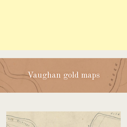
Vaughan gold maps