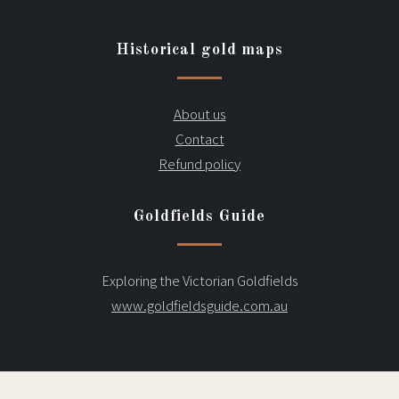
Historical gold maps
About us
Contact
Refund policy
Goldfields Guide
Exploring the Victorian Goldfields
www.goldfieldsguide.com.au