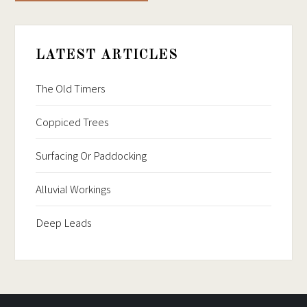
LATEST ARTICLES
The Old Timers
Coppiced Trees
Surfacing Or Paddocking
Alluvial Workings
Deep Leads