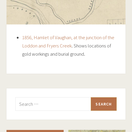
1856, Hamlet of Vaughan, at the junction of the
Loddon and Fryers Creek
. Shows locations of
gold workings and burial ground.
Search
for: