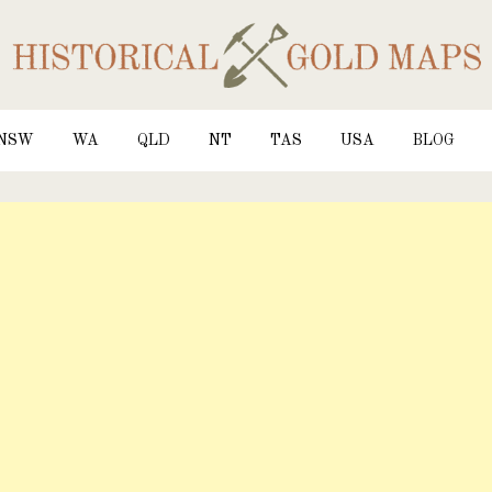
NSW
WA
QLD
NT
TAS
USA
BLOG