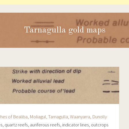
Tarnagulla gold maps
ishes of Bealiba, Moliagul, Tarnagulla, Waanyarra, Dunolly
es, quartz reefs, auriferous reefs, indicator lines, outcrops