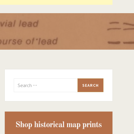
Search
for: