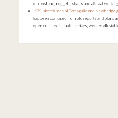
of ironstone, nuggets, shafts and alluvial working
1979, sketch map of Tarnagulla and Newbridge g
has been compiled from old reports and plans and
open cuts, reefs, faults, strikes, worked alluvial