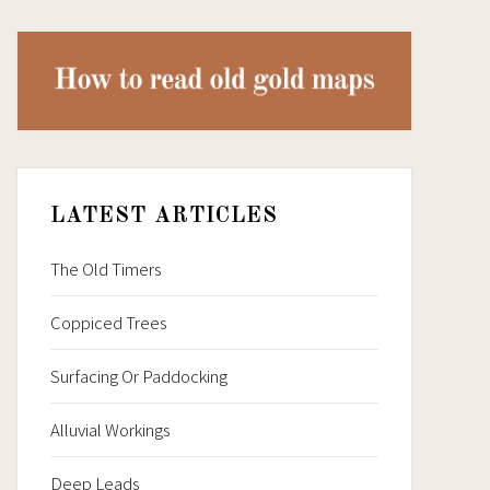
LATEST ARTICLES
The Old Timers
Coppiced Trees
Surfacing Or Paddocking
Alluvial Workings
Deep Leads