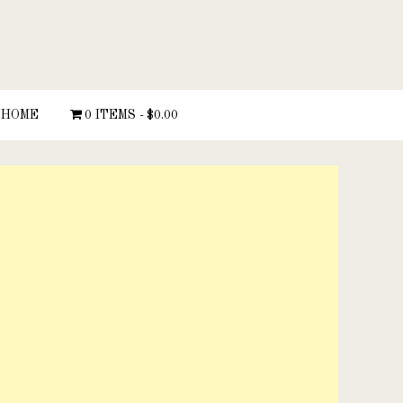
HOME
0 ITEMS
$0.00