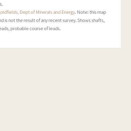
s.
oldfields, Dept of Minerals and Energy
. Note: this map
 is not the result of any recent survey. Shows shafts,
 leads, probable course of leads.