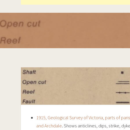
1915, Geological Survey of Victoria, parts of par
and Archdale
. Shows anticlines, dips, strike, dyk