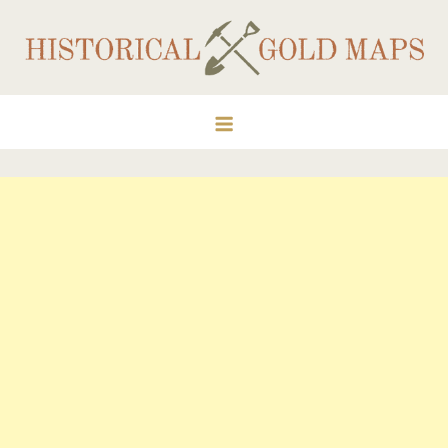
Skip
to
content
Historical Gold Maps
Directory of free online gold maps