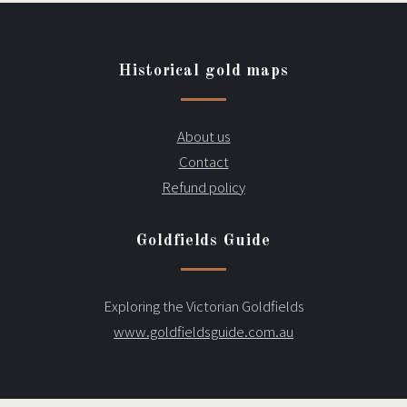
Historical gold maps
About us
Contact
Refund policy
Goldfields Guide
Exploring the Victorian Goldfields
www.goldfieldsguide.com.au