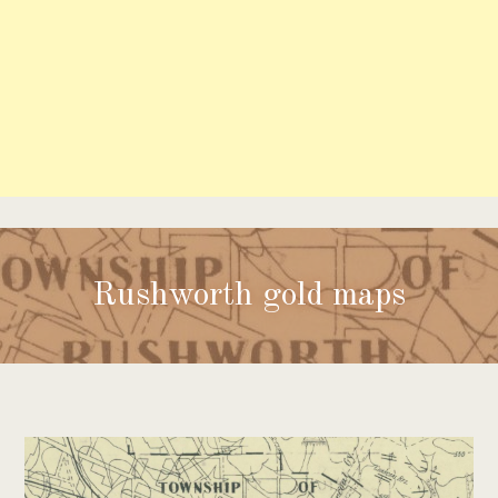
Rushworth gold maps