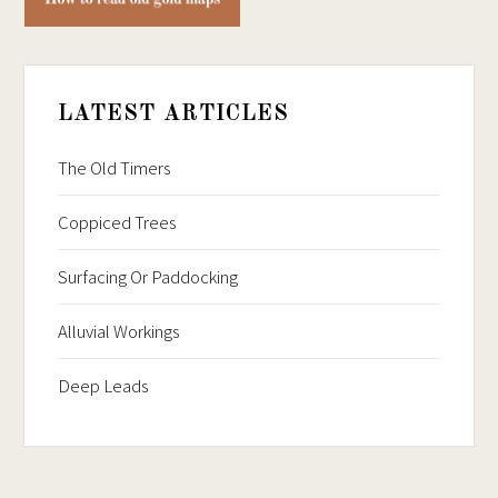
LATEST ARTICLES
The Old Timers
Coppiced Trees
Surfacing Or Paddocking
Alluvial Workings
Deep Leads