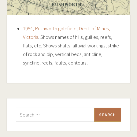
1954, Rushworth goldfield, Dept. of Mines,
Victoria
. Shows names of hills, gullies, reefs,
flats, etc. Shows shafts, alluvial workings, strike
of rock and dip, vertical beds, anticline,
syncline, reefs, faults, contours.
Search
for: