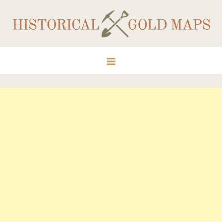
Skip
to
content
Historical Gold Maps
Directory of free online gold maps