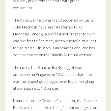
regularly pried from the earth with great
excitement.
The Kingower field was first discovered by Captain
John Mechosk (have seen it referred to as
Mechoski – check), a professional prospector who
was the first to find many notable goldfields during
the gold rush. His story is an amazing one, and has
been compiled on the Dunolly Museum website.
The incredible Blanche Barkly nugget was
discovered in Kingower in 1857, and at that time
was the largest gold nugget ever found, weighing in
at a whopping 1,743 ounces!
Named after the Governor’s daughter, the Blanche
Barkly was described as being “about as large as an