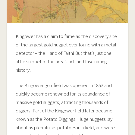
Kingower has a claim to fame as the discovery site
of the largest gold nugget ever found with a metal
detector – the Hand of Faith! But that’s just one
little snippet of the area’s rich and fascinating
history.
The Kingower goldfield was opened in 1853 and
quickly became renowned for its abundance of
massive gold nuggets, attracting thousands of
diggers! Part of the Kingower field later became
known as the Potato Diggings. Huge nuggets lay
about as plentiful as potatoes in a field, and were