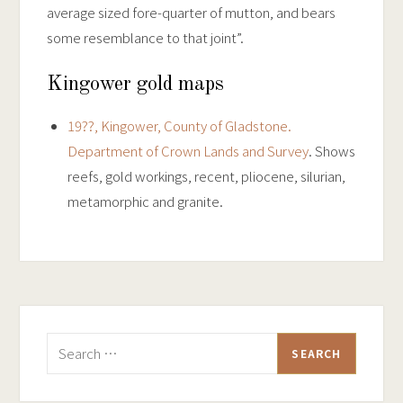
average sized fore-quarter of mutton, and bears
some resemblance to that joint”.
Kingower gold maps
19??, Kingower, County of Gladstone.
Department of Crown Lands and Survey
. Shows
reefs, gold workings, recent, pliocene, silurian,
metamorphic and granite.
Search
for: