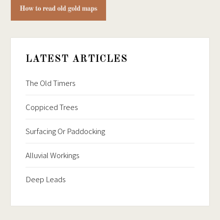
LATEST ARTICLES
The Old Timers
Coppiced Trees
Surfacing Or Paddocking
Alluvial Workings
Deep Leads