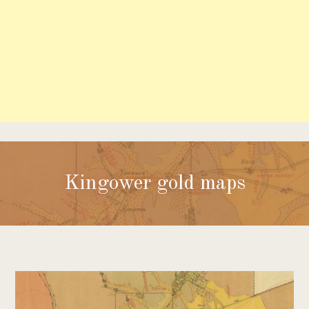
Kingower gold maps