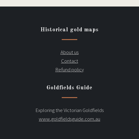
Historical gold maps
About us
Contact
Refund policy
Goldfields Guide
Exploring the Victorian Goldfields
www.goldfieldsguide.com.au