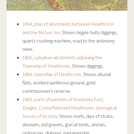
1854, plan of allotments between Heathcote
and the McIvor Inn
. Shows Argyle Gully diggings,
quartz crushing machine, road to the antimony
mine.
1856, suburban allotments adjoining the
Township of Heathcote
. Shows diggings.
1864, township of Heathcote
. Shows alluvial
flats, worked auriferous ground, gold
commissioner’s reserve.
1903, parts of parishes of Knowsley East,
Dargile, Costerfield and Heathcote, Geological
Survey of Victoria
. Shows reefs, dips of strata,
alluvium, old gravels, glacial beds, silurian,
ordovician, diabase, metamorphic.