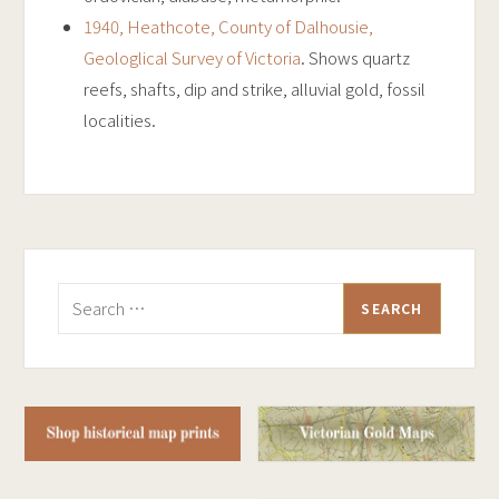
1940, Heathcote, County of Dalhousie,
Geologlical Survey of Victoria
. Shows quartz
reefs, shafts, dip and strike, alluvial gold, fossil
localities.
Search
for: