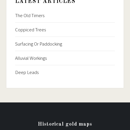
LATEST ARTICLES
The Old Timers
Coppiced Trees
Surfacing Or Paddocking
Alluvial Workings
Deep Leads
Historical gold maps