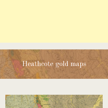
Heathcote gold maps