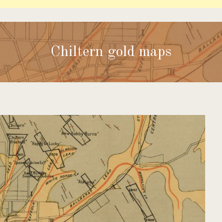
Chiltern gold maps