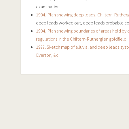
examination.
1904, Plan showing deep leads, Chiltern-Rutherg
deep leads worked out, deep leads probable co
1904, Plan showing boundaries of areas held by 
regulations in the Chiltern-Rutherglen goldfield
.
19??, Sketch map of alluvial and deep leads sys
Everton, &c
.