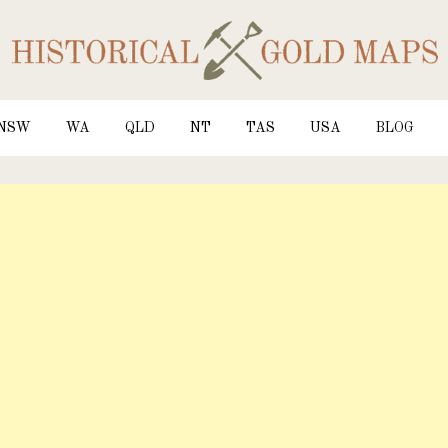
NSW
WA
QLD
NT
TAS
USA
BLOG