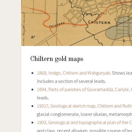
Chiltern gold maps
1868, Indigo, Chiltern and Wahgunyah
. Shows lea
Includes a section of several leads.
1894, Parts of parishes of Gooramadda, Carlyle, 
leads.
1901?, Geological sketch map, Chiltern and Ruthe
glacial conglomerate, lower silurian, metamorphic
1903, Geological and topographical plan of the Ch
and clays, recent alluvium, possible course of lea