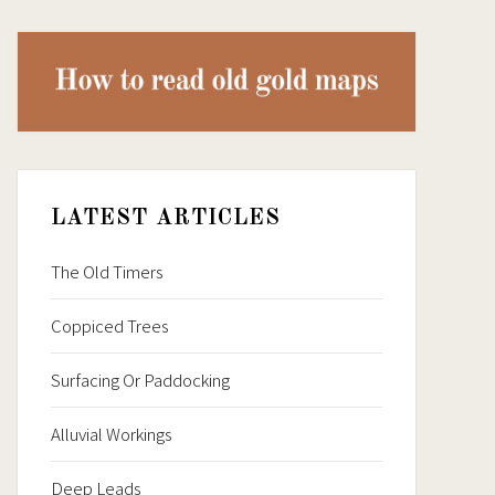
LATEST ARTICLES
The Old Timers
Coppiced Trees
Surfacing Or Paddocking
Alluvial Workings
Deep Leads