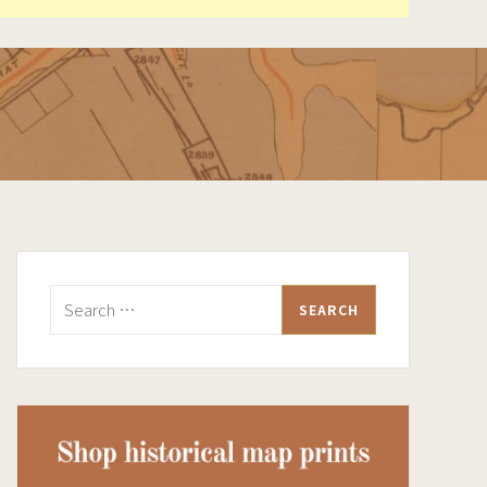
Search
for: