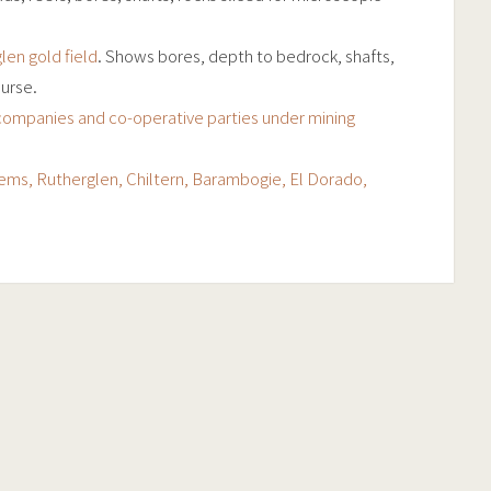
len gold field
. Shows bores, depth to bedrock, shafts,
urse.
companies and co-operative parties under mining
tems, Rutherglen, Chiltern, Barambogie, El Dorado,