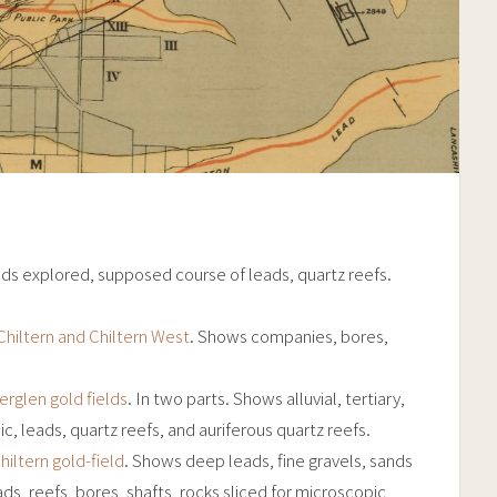
ds explored, supposed course of leads, quartz reefs.
Chiltern and Chiltern West
. Shows companies, bores,
rglen gold fields
. In two parts. Shows alluvial, tertiary,
, leads, quartz reefs, and auriferous quartz reefs.
iltern gold-field
. Shows deep leads, fine gravels, sands
ds, reefs, bores, shafts, rocks sliced for microscopic