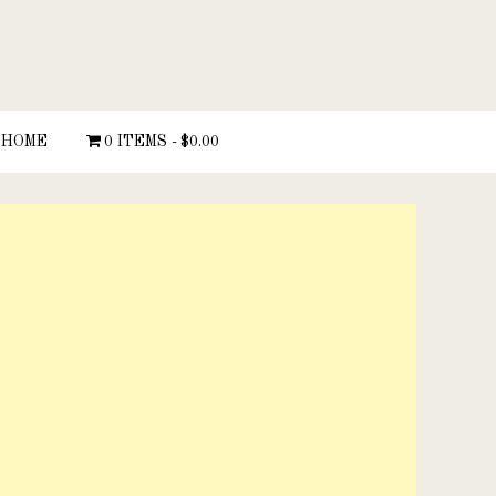
HOME
0 ITEMS
$0.00